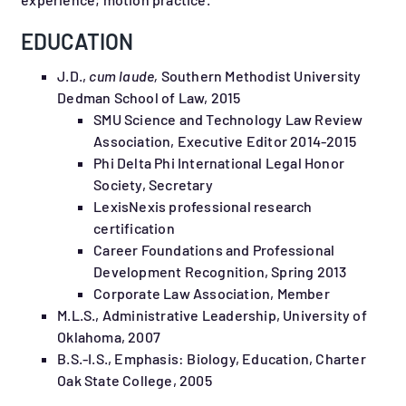
EDUCATION
J.D.,
cum laude,
Southern Methodist University
Dedman School of Law, 2015
SMU Science and Technology Law Review
Association, Executive Editor 2014-2015
Phi Delta Phi International Legal Honor
Society, Secretary
LexisNexis professional research
certification
Career Foundations and Professional
Development Recognition, Spring 2013
Corporate Law Association, Member
M.L.S., Administrative Leadership, University of
Oklahoma, 2007
B.S.-I.S., Emphasis: Biology, Education, Charter
Oak State College, 2005