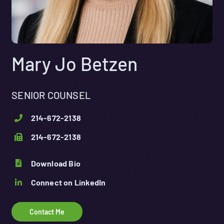
Mary Jo Betzen
SENIOR COUNSEL
214-672-2138
214-672-2138
Download Bio
Connect on LinkedIn
Contact Me