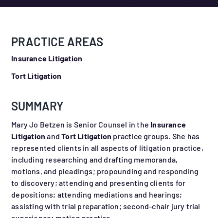
PRACTICE AREAS
Insurance Litigation
Tort Litigation
SUMMARY
Mary Jo Betzen is Senior Counsel in the
Insurance
Litigation
and
Tort Litigation
practice groups. She has
represented clients in all aspects of litigation practice,
including researching and drafting memoranda,
motions, and pleadings; propounding and responding
to discovery; attending and presenting clients for
depositions; attending mediations and hearings;
assisting with trial preparation; second-chair jury trial
experience; motion practice.