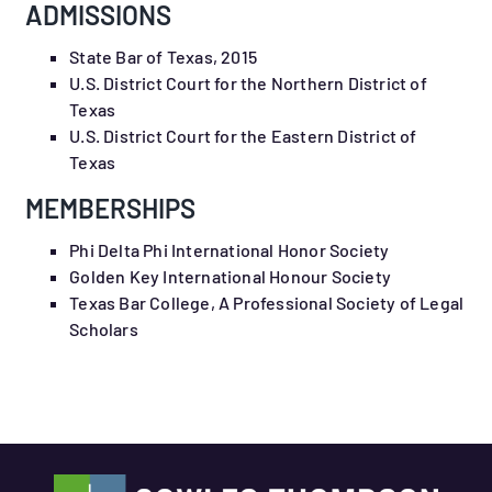
ADMISSIONS
State Bar of Texas, 2015
U.S. District Court for the Northern District of
Texas
U.S. District Court for the Eastern District of
Texas
MEMBERSHIPS
Phi Delta Phi International Honor Society
Golden Key International Honour Society
Texas Bar College, A Professional Society of Legal
Scholars