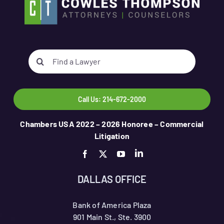
Search
for:
Call Us: 214-672-2000
Chambers USA 2022 – 2026 Honoree – Commercial
Litigation
DALLAS OFFICE
Bank of America Plaza
901 Main St., Ste. 3900