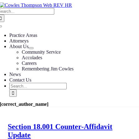
Skip
earch
to
or:
content
Toggle
Navigation
Practice Areas
Attorneys
About Us
Community Service
Accolades
Careers
Remembering Jim Cowles
News
Contact Us
Search
for:
[correct_author_name]
Section 18.001 Counter-Affidavit
Update