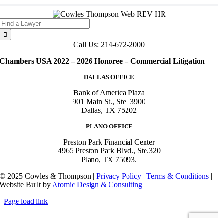
Search
for:
Call Us: 214-672-2000
Chambers USA 2022 – 2026 Honoree – Commercial Litigation
DALLAS OFFICE
Bank of America Plaza
901 Main St., Ste. 3900
Dallas, TX 75202
PLANO OFFICE
Preston Park Financial Center
4965 Preston Park Blvd., Ste.320
Plano, TX 75093.
© 2025 Cowles & Thompson |
Privacy Policy
|
Terms & Conditions
|
Website Built by
Atomic Design & Consulting
Page load link
Go