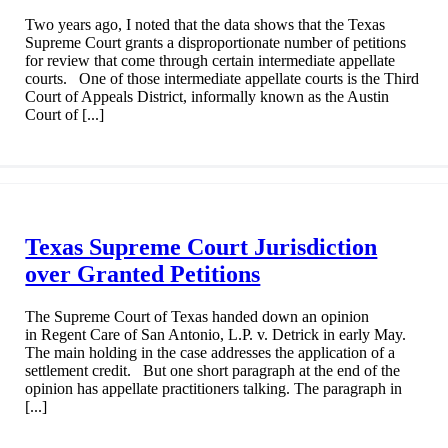
Two years ago, I noted that the data shows that the Texas
Supreme Court grants a disproportionate number of petitions
for review that come through certain intermediate appellate
courts. One of those intermediate appellate courts is the Third
Court of Appeals District, informally known as the Austin
Court of [...]
Texas Supreme Court Jurisdiction
over Granted Petitions
The Supreme Court of Texas handed down an opinion
in Regent Care of San Antonio, L.P. v. Detrick in early May.
The main holding in the case addresses the application of a
settlement credit. But one short paragraph at the end of the
opinion has appellate practitioners talking. The paragraph in
[...]