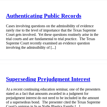
Authenticating Public Records
Cases involving questions on the admissibility of evidence
rarely rise to the level of importance that the Texas Supreme
Court gets involved. Yet these questions routinely arise in the
trial courts and are fundamental to trial practice. The Texas
Supreme Court recently examined an evidence question
involving the admissibility of [...]
Superseding Prejudgment Interest
At a recent continuing education seminar, one of the presenters
stated as a fact that amounts awarded in a judgment for
prejudgment interest do not need to be included in the amount
of a supersedeas bond. The presenter cited the Texas Supreme
Court’s opinion in In re Nalle Plastics Family [...]