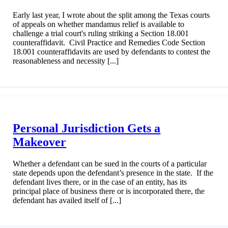
Early last year, I wrote about the split among the Texas courts
of appeals on whether mandamus relief is available to
challenge a trial court's ruling striking a Section 18.001
counteraffidavit. Civil Practice and Remedies Code Section
18.001 counteraffidavits are used by defendants to contest the
reasonableness and necessity [...]
Personal Jurisdiction Gets a
Makeover
Whether a defendant can be sued in the courts of a particular
state depends upon the defendant’s presence in the state. If the
defendant lives there, or in the case of an entity, has its
principal place of business there or is incorporated there, the
defendant has availed itself of [...]