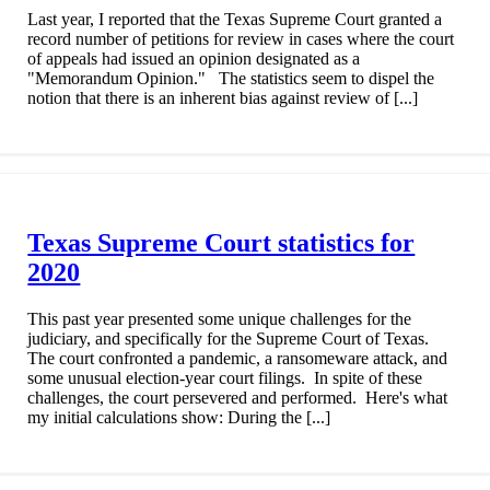
Last year, I reported that the Texas Supreme Court granted a
record number of petitions for review in cases where the court
of appeals had issued an opinion designated as a
"Memorandum Opinion." The statistics seem to dispel the
notion that there is an inherent bias against review of [...]
Texas Supreme Court statistics for
2020
This past year presented some unique challenges for the
judiciary, and specifically for the Supreme Court of Texas.
The court confronted a pandemic, a ransomeware attack, and
some unusual election-year court filings. In spite of these
challenges, the court persevered and performed. Here's what
my initial calculations show: During the [...]