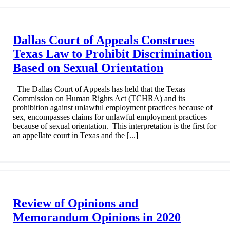
Dallas Court of Appeals Construes
Texas Law to Prohibit Discrimination
Based on Sexual Orientation
The Dallas Court of Appeals has held that the Texas
Commission on Human Rights Act (TCHRA) and its
prohibition against unlawful employment practices because of
sex, encompasses claims for unlawful employment practices
because of sexual orientation. This interpretation is the first for
an appellate court in Texas and the [...]
Review of Opinions and
Memorandum Opinions in 2020