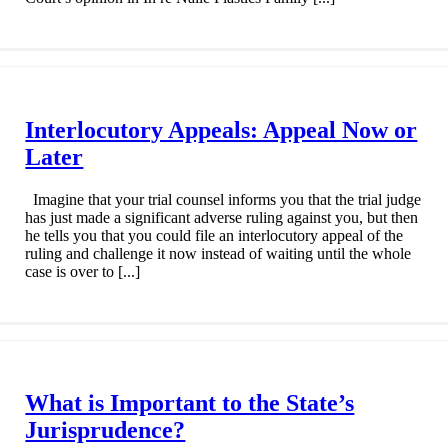
Interlocutory Appeals: Appeal Now or
Later
Imagine that your trial counsel informs you that the trial judge
has just made a significant adverse ruling against you, but then
he tells you that you could file an interlocutory appeal of the
ruling and challenge it now instead of waiting until the whole
case is over to [...]
What is Important to the State’s
Jurisprudence?