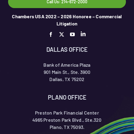
Call Us: 214-672-2000
Chambers USA 2022 – 2026 Honoree – Commercial
Litigation
DALLAS OFFICE
Bank of America Plaza
901 Main St., Ste. 3900
Dallas, TX 75202
PLANO OFFICE
Preston Park Financial Center
4965 Preston Park Blvd., Ste.320
Plano, TX 75093.