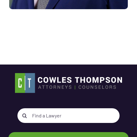
Search
for: