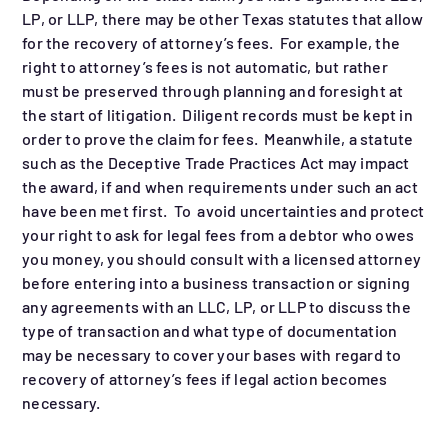
LP, or LLP, there may be other Texas statutes that allow
for the recovery of attorney’s fees. For example, the
right to attorney’s fees is not automatic, but rather
must be preserved through planning and foresight at
the start of litigation. Diligent records must be kept in
order to prove the claim for fees. Meanwhile, a statute
such as the Deceptive Trade Practices Act may impact
the award, if and when requirements under such an act
have been met first. To avoid uncertainties and protect
your right to ask for legal fees from a debtor who owes
you money, you should consult with a licensed attorney
before entering into a business transaction or signing
any agreements with an LLC, LP, or LLP to discuss the
type of transaction and what type of documentation
may be necessary to cover your bases with regard to
recovery of attorney’s fees if legal action becomes
necessary.