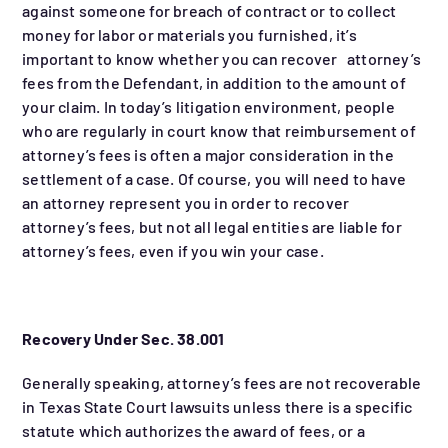
against someone for breach of contract or to collect
money for labor or materials you furnished, it’s
important to know whether you can recover attorney’s
fees from the Defendant, in addition to the amount of
your claim. In today’s litigation environment, people
who are regularly in court know that reimbursement of
attorney’s fees is often a major consideration in the
settlement of a case. Of course, you will need to have
an attorney represent you in order to recover
attorney’s fees, but not all legal entities are liable for
attorney’s fees, even if you win your case.
Recovery Under Sec. 38.001
Generally speaking, attorney’s fees are not recoverable
in Texas State Court lawsuits unless there is a specific
statute which authorizes the award of fees, or a