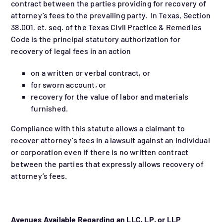
contract between the parties providing for recovery of
attorney’s fees to the prevailing party. In Texas, Section
38.001, et. seq. of the Texas Civil Practice & Remedies
Code is the principal statutory authorization for
recovery of legal fees in an action
on a written or verbal contract, or
for sworn account, or
recovery for the value of labor and materials
furnished.
Compliance with this statute allows a claimant to
recover attorney’s fees in a lawsuit against an individual
or corporation even if there is no written contract
between the parties that expressly allows recovery of
attorney’s fees.
Avenues Available Regarding an LLC, LP, or LLP