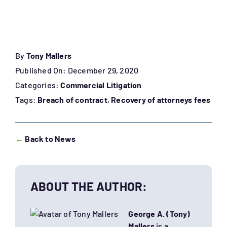
By
Tony Mallers
Published On: December 29, 2020
Categories:
Commercial Litigation
Tags:
Breach of contract
,
Recovery of attorneys fees
←
Back to News
ABOUT THE AUTHOR:
George A. (Tony)
Mallers
is a