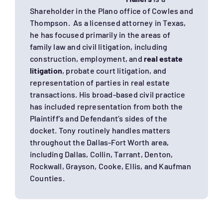
Shareholder in the Plano office of Cowles and
Thompson. As a licensed attorney in Texas,
he has focused primarily in the areas of
family law and civil litigation, including
construction, employment, and
real estate
litigation
, probate court litigation, and
representation of parties in real estate
transactions. His broad-based civil practice
has included representation from both the
Plaintiff’s and Defendant’s sides of the
docket. Tony routinely handles matters
throughout the Dallas-Fort Worth area,
including Dallas, Collin, Tarrant, Denton,
Rockwall, Grayson, Cooke, Ellis, and Kaufman
Counties.