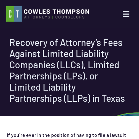
Skip
to
Togg
content
Navi
Practice Areas
Recovery of Attorney’s Fees
Against Limited Liability
Attorneys
Companies (LLCs), Limited
About Us
Partnerships (LPs), or
Limited Liability
News
Partnerships (LLPs) in Texas
Contact Us
Search
If you’re ever in the position of having to file a lawsuit
for: