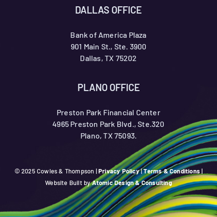
DALLAS OFFICE
Bank of America Plaza
901 Main St., Ste. 3900
Dallas, TX 75202
PLANO OFFICE
Preston Park Financial Center
4965 Preston Park Blvd., Ste.320
Plano, TX 75093.
© 2025 Cowles & Thompson |
Privacy Policy
|
Terms & Conditions
|
Website Built by
Atomic Design & Consulting