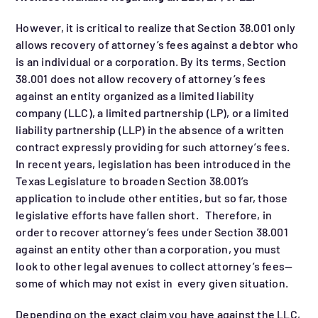
However, it is critical to realize that Section 38.001 only
allows recovery of attorney’s fees against a debtor who
is an individual or a corporation. By its terms, Section
38.001 does not allow recovery of attorney’s fees
against an entity organized as a limited liability
company (LLC), a limited partnership (LP), or a limited
liability partnership (LLP) in the absence of a written
contract expressly providing for such attorney’s fees.
In recent years, legislation has been introduced in the
Texas Legislature to broaden Section 38.001’s
application to include other entities, but so far, those
legislative efforts have fallen short. Therefore, in
order to recover attorney’s fees under Section 38.001
against an entity other than a corporation, you must
look to other legal avenues to collect attorney’s fees—
some of which may not exist in every given situation.
Depending on the exact claim you have against the LLC,