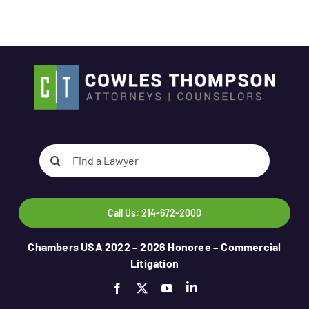
Search
for:
Call Us: 214-672-2000
Chambers USA 2022 – 2026 Honoree – Commercial
Litigation