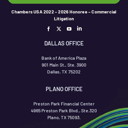
Chambers USA 2022 – 2026 Honoree – Commercial
Litigation
DALLAS OFFICE
Bank of America Plaza
901 Main St., Ste. 3900
Dallas, TX 75202
PLANO OFFICE
Preston Park Financial Center
4965 Preston Park Blvd., Ste.320
Plano, TX 75093.