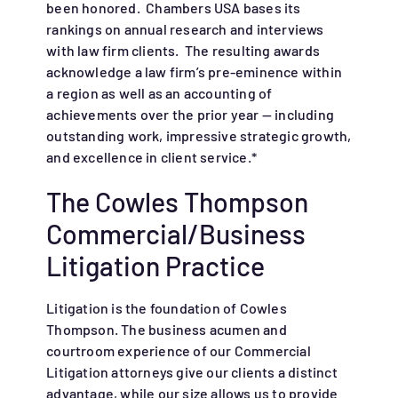
been honored. Chambers USA bases its
rankings on annual research and interviews
with law firm clients. The resulting awards
acknowledge a law firm’s pre-eminence within
a region as well as an accounting of
achievements over the prior year — including
outstanding work, impressive strategic growth,
and excellence in client service.*
The Cowles Thompson
Commercial/Business
Litigation Practice
Litigation is the foundation of Cowles
Thompson. The business acumen and
courtroom experience of our Commercial
Litigation attorneys give our clients a distinct
advantage, while our size allows us to provide