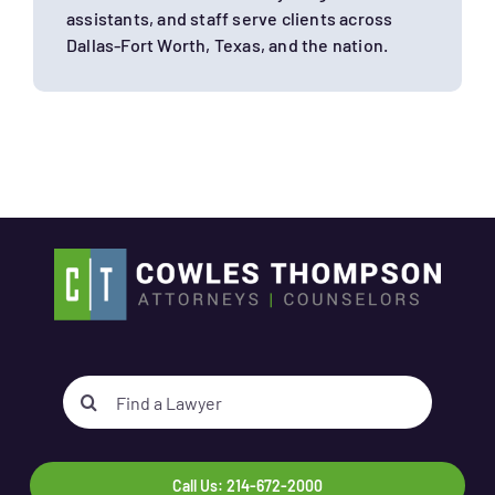
assistants, and staff serve clients across
Dallas-Fort Worth, Texas, and the nation.
Search
for:
Call Us: 214-672-2000