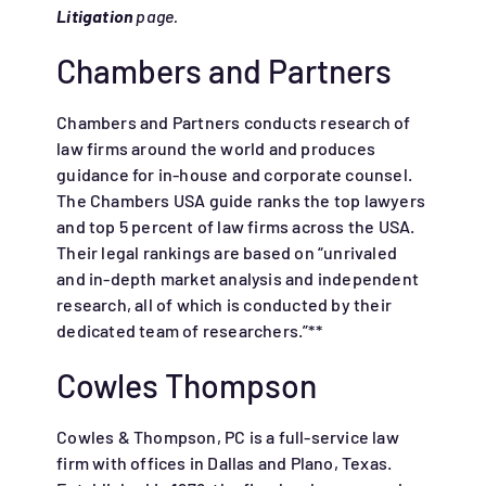
Litigation
page.
Chambers and Partners
Chambers and Partners conducts research of
law firms around the world and produces
guidance for in-house and corporate counsel.
The Chambers USA guide ranks the top lawyers
and top 5 percent of law firms across the USA.
Their legal rankings are based on “unrivaled
and in-depth market analysis and independent
research, all of which is conducted by their
dedicated team of researchers.”**
Cowles Thompson
Cowles & Thompson, PC is a full-service law
firm with offices in Dallas and Plano, Texas.