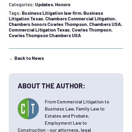
Categories:
Updates
,
Honors
Tags:
Business Litigation law firm
,
Business
Litigation Texas
,
Chambers Commercial Litigation
,
Chambers honors Cowles Thompson
,
Chambers USA
,
Commercial Litigation Texas
,
Cowles Thompson
,
Cowles Thompson Chambers USA
←
Back to News
ABOUT THE AUTHOR:
From Commercial Litigation to
Business Law, Family Law to
Estates and Probate,
Employment Law to
Construction – our attorneys, legal