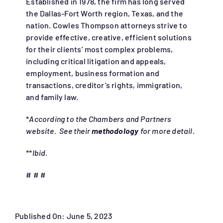
Established in 1978, the firm has long served
the Dallas-Fort Worth region, Texas, and the
nation. Cowles Thompson attorneys strive to
provide effective, creative, efficient solutions
for their clients’ most complex problems,
including critical litigation and appeals,
employment, business formation and
transactions, creditor’s rights, immigration,
and family law.
*
According to the Chambers and Partners
website. See their
methodology
for more detail.
**
Ibid
.
# # #
Published On: June 5, 2023