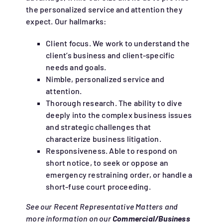
the personalized service and attention they
expect. Our hallmarks:
Client focus. We work to understand the
client’s business and client-specific
needs and goals.
Nimble, personalized service and
attention.
Thorough research. The ability to dive
deeply into the complex business issues
and strategic challenges that
characterize business litigation.
Responsiveness. Able to respond on
short notice, to seek or oppose an
emergency restraining order, or handle a
short-fuse court proceeding.
See our Recent Representative Matters and
more information on our
Commercial/Business