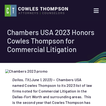
Skip
to
Togg
content
Navi
Practice Areas
Chambers USA 2023 Honors
Cowles Thompson for
Attorneys
Commercial Litigation
About Us
News
Dallas, TX (June 1, 2023) —
Chambers USA
named Cowles Thompson to its 2023 list of law
Contact Us
firms noted for Commercial Litigation in the
Dallas-Fort Worth and surrounding areas. This
Search
is the second year that Cowles Thompson has
for: