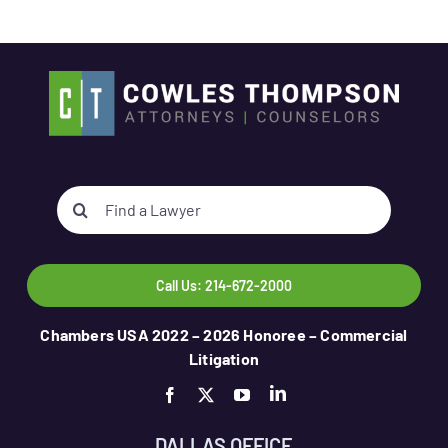
Search
for:
Call Us: 214-672-2000
Chambers USA 2022 – 2026 Honoree – Commercial
Litigation
DALLAS OFFICE