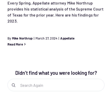
Every Spring, Appellate attorney Mike Northrup
provides his statistical analysis of the Supreme Court
of Texas for the prior year. Here are his findings for
2023.
By
Mike Northrup
|
March 27, 2024
|
Appellate
Read More
Didn’t find what you were looking for?
Search
for: