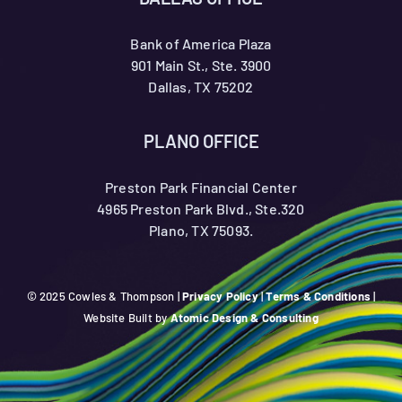
Bank of America Plaza
901 Main St., Ste. 3900
Dallas, TX 75202
PLANO OFFICE
Preston Park Financial Center
4965 Preston Park Blvd., Ste.320
Plano, TX 75093.
© 2025 Cowles & Thompson |
Privacy Policy
|
Terms & Conditions
|
Website Built by
Atomic Design & Consulting