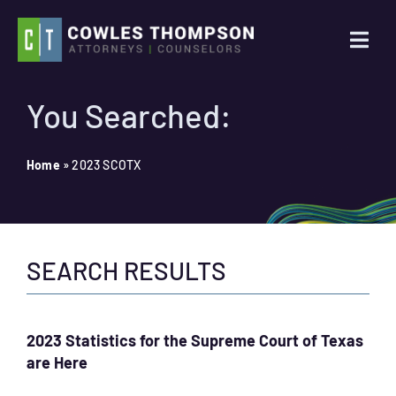
Skip
to
Togg
content
Navi
Practice Areas
You Searched:
Attorneys
Home
»
2023 SCOTX
About Us
SEARCH RESULTS
News
Contact Us
2023 Statistics for the Supreme Court of Texas
are Here
Search
for: