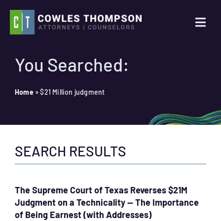
Skip
to
Togg
content
Navi
Practice Areas
You Searched:
Attorneys
Home
»
$21 Million judgment
About Us
SEARCH RESULTS
News
Contact Us
The Supreme Court of Texas Reverses $21M
Judgment on a Technicality — The Importance
Search
of Being Earnest (with Addresses)
for: