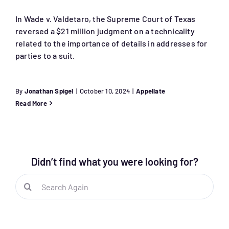
In Wade v. Valdetaro, the Supreme Court of Texas
reversed a $21 million judgment on a technicality
related to the importance of details in addresses for
parties to a suit.
By
Jonathan Spigel
|
October 10, 2024
|
Appellate
Read More
Didn’t find what you were looking for?
Search
for: