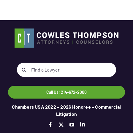
Search
for:
Call Us: 214-672-2000
Chambers USA 2022 – 2026 Honoree – Commercial
Litigation