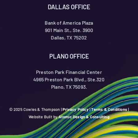
DALLAS OFFICE
Bank of America Plaza
901 Main St., Ste. 3900
Dallas, TX 75202
PLANO OFFICE
Preston Park Financial Center
4965 Preston Park Blvd., Ste.320
Plano, TX 75093.
© 2025 Cowles & Thompson |
Privacy Policy
|
Terms & Conditions
|
Website Built by
Atomic Design & Consulting