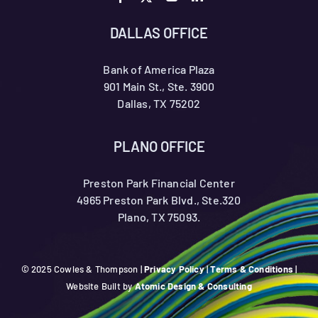
DALLAS OFFICE
Bank of America Plaza
901 Main St., Ste. 3900
Dallas, TX 75202
PLANO OFFICE
Preston Park Financial Center
4965 Preston Park Blvd., Ste.320
Plano, TX 75093.
© 2025 Cowles & Thompson |
Privacy Policy
|
Terms & Conditions
|
Website Built by
Atomic Design & Consulting