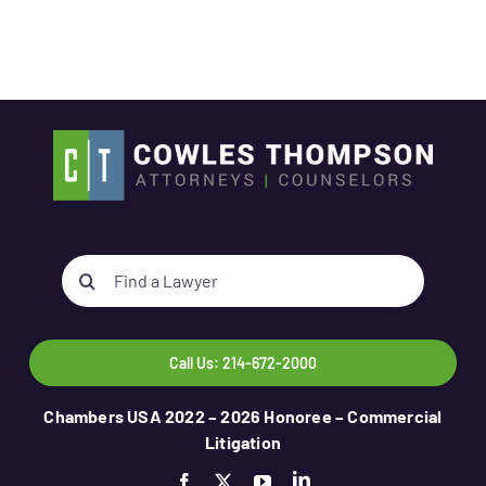
Search
for:
Call Us: 214-672-2000
Chambers USA 2022 – 2026 Honoree – Commercial
Litigation