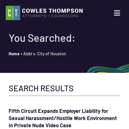
Skip
to
Togg
content
Navi
Practice Areas
You Searched:
Attorneys
Home
»
Abbt v. City of Houston
About Us
SEARCH RESULTS
News
Contact Us
Fifth Circuit Expands Employer Liability for
Sexual Harassment/Hostile Work Environment
Search
in Private Nude Video Case
for: