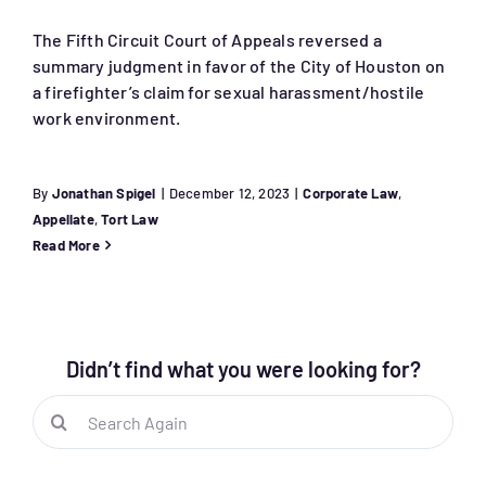
The Fifth Circuit Court of Appeals reversed a
summary judgment in favor of the City of Houston on
a firefighter’s claim for sexual harassment/hostile
work environment.
By
Jonathan Spigel
|
December 12, 2023
|
Corporate Law
,
Appellate
,
Tort Law
Read More
Didn’t find what you were looking for?
Search
for: