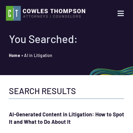
Skip
to
Togg
content
Navi
Practice Areas
You Searched:
Attorneys
Home
»
AI in Litigation
About Us
SEARCH RESULTS
News
Contact Us
AI-Generated Content in Litigation: How to Spot
It and What to Do About It
Search
for: