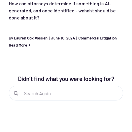
How can attorneys determine if something is AI-
generated, and once identified - wahaht should be
done about it?
By
Lauren Cox Vossen
|
June 10, 2024
|
Commercial Litigation
Read More
Didn’t find what you were looking for?
Search
for: