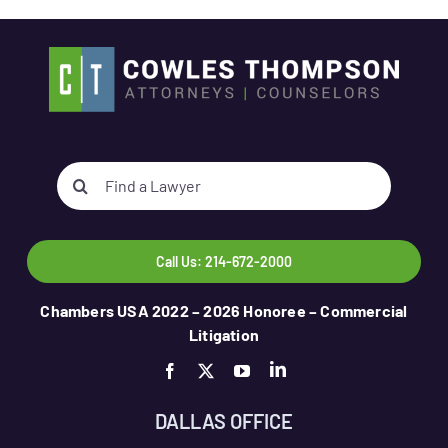
Search
for:
Call Us: 214-672-2000
Chambers USA 2022 – 2026 Honoree – Commercial
Litigation
DALLAS OFFICE