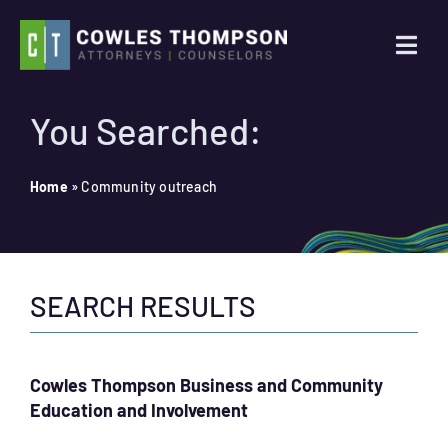
Skip
to
Togg
content
Navi
Practice Areas
You Searched:
Attorneys
Home
»
Community outreach
About Us
SEARCH RESULTS
News
Contact Us
Cowles Thompson Business and Community
Education and Involvement
Search
for: