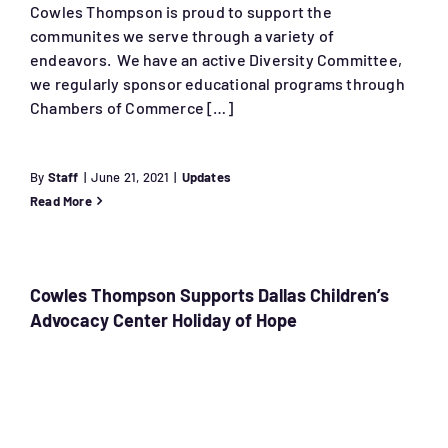
Cowles Thompson is proud to support the
communites we serve through a variety of
endeavors. We have an active Diversity Committee,
we regularly sponsor educational programs through
Chambers of Commerce […]
By
Staff
|
June 21, 2021
|
Updates
Read More
Cowles Thompson Supports Dallas Children’s
Advocacy Center Holiday of Hope
a