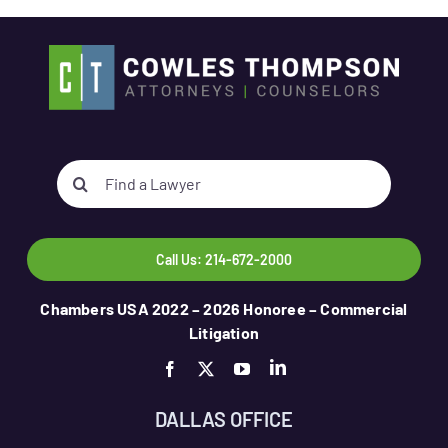
Search
for:
Call Us: 214-672-2000
Chambers USA 2022 – 2026 Honoree – Commercial
Litigation
DALLAS OFFICE