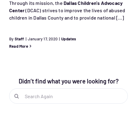
Through its mission, the
Dallas Children's Advocacy
Center
(DCAC) strives to improve the lives of abused
children in Dallas County and to provide national […]
By
Staff
|
January 17, 2020
|
Updates
Read More
Didn’t find what you were looking for?
Search
for: