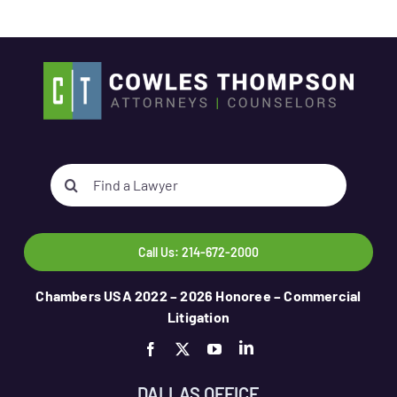
Search
for:
Call Us: 214-672-2000
Chambers USA 2022 – 2026 Honoree – Commercial
Litigation
DALLAS OFFICE