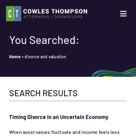
Skip
to
Togg
content
Navi
Practice Areas
You Searched:
Attorneys
Home
»
divorce and valuation
About Us
SEARCH RESULTS
News
Contact Us
Timing Divorce in an Uncertain Economy
Search
When asset values fluctuate and income feels less
for: