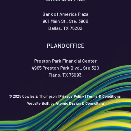
Bank of America Plaza
901 Main St., Ste. 3900
Dallas, TX 75202
PLANO OFFICE
Preston Park Financial Center
4965 Preston Park Blvd., Ste.320
Plano, TX 75093.
© 2025 Cowles & Thompson |
Privacy Policy
|
Terms & Conditions
|
Website Built by
Atomic Design & Consulting