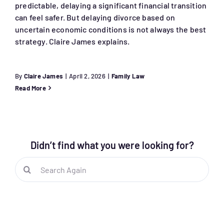
predictable, delaying a significant financial transition
can feel safer. But delaying divorce based on
uncertain economic conditions is not always the best
strategy. Claire James explains.
By
Claire James
|
April 2, 2026
|
Family Law
Read More
Didn’t find what you were looking for?
Search
for: