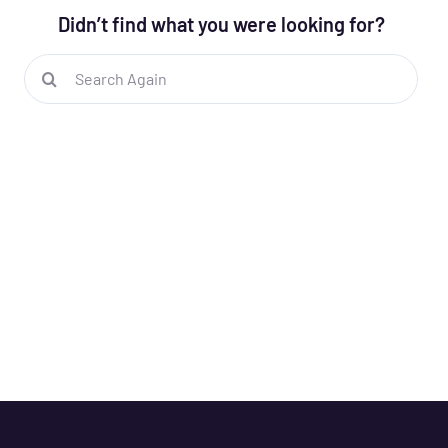
Didn’t find what you were looking for?
Search
for: