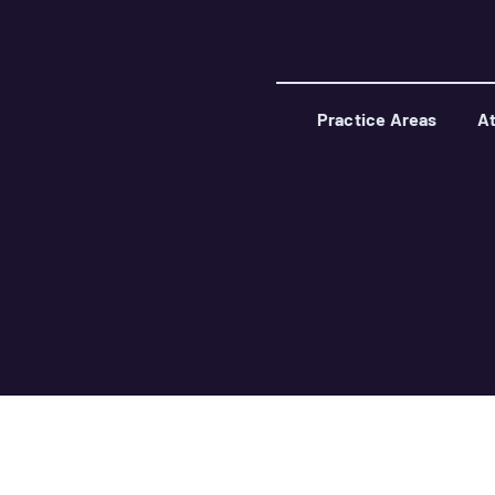
Practice Areas
At