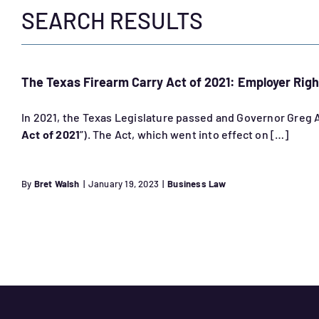
SEARCH RESULTS
The Texas Firearm Carry Act of 2021: Employer Righ
In 2021, the Texas Legislature passed and Governor Greg Ab
Act of 2021
”). The Act, which went into effect on […]
By
Bret Walsh
|
January 19, 2023
|
Business Law