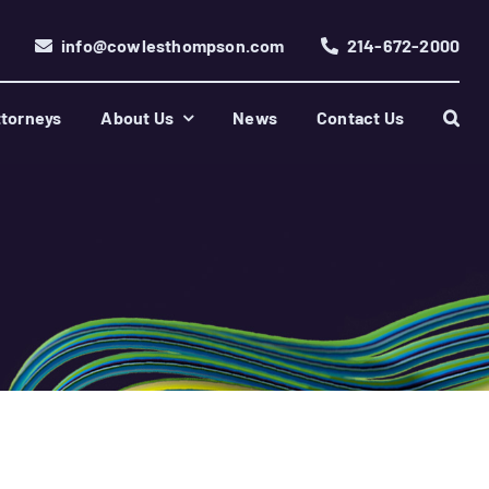
info@cowlesthompson.com
214-672-2000
torneys
About Us
News
Contact Us