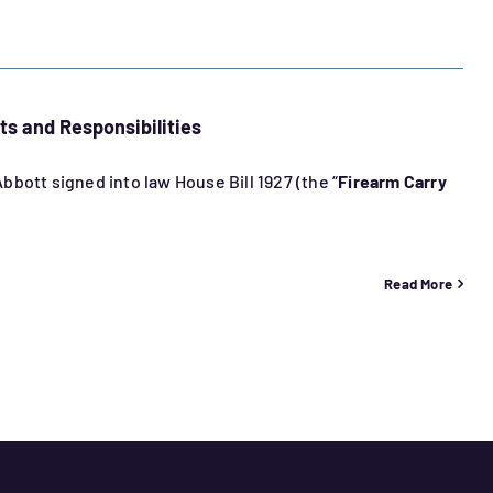
ts and Responsibilities
bott signed into law House Bill 1927 (the “
Firearm Carry
Read More