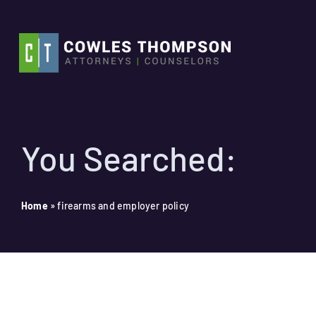
Skip
to
content
You Searched:
Home
»
firearms and employer policy