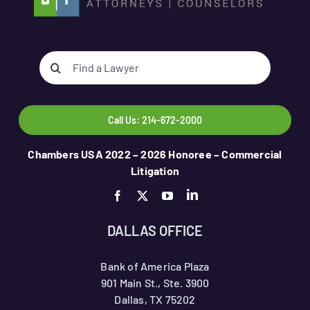
Search
for:
Call Us: 214-672-2000
Chambers USA 2022 – 2026 Honoree – Commercial
Litigation
DALLAS OFFICE
Bank of America Plaza
901 Main St., Ste. 3900
Dallas, TX 75202