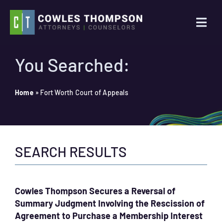
Skip
to
Togg
content
Navi
Practice Areas
You Searched:
Attorneys
Home
»
Fort Worth Court of Appeals
About Us
SEARCH RESULTS
News
Contact Us
Cowles Thompson Secures a Reversal of
Summary Judgment Involving the Rescission of
Search
Agreement to Purchase a Membership Interest
for: