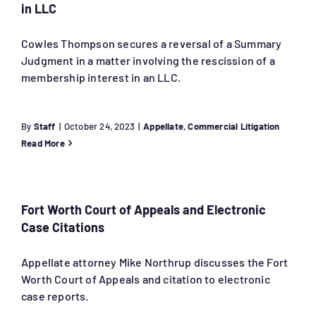
in LLC
Cowles Thompson secures a reversal of a Summary
Judgment in a matter involving the rescission of a
membership interest in an LLC.
By
Staff
|
October 24, 2023
|
Appellate
,
Commercial Litigation
Read More
Fort Worth Court of Appeals and Electronic
Case Citations
Appellate attorney Mike Northrup discusses the Fort
Worth Court of Appeals and citation to electronic
case reports.