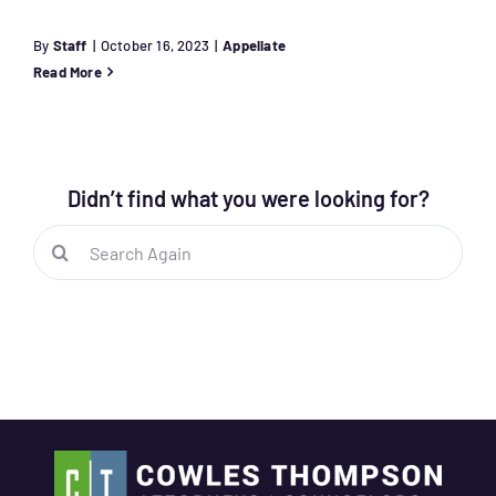
By
Staff
|
October 16, 2023
|
Appellate
Read More
Didn’t find what you were looking for?
Search
for: