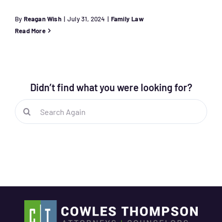
By
Reagan Wish
|
July 31, 2024
|
Family Law
Read More
Didn’t find what you were looking for?
Search
for: