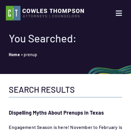
Skip
to
Togg
content
Navi
Practice Areas
You Searched:
Attorneys
Home
»
prenup
About Us
SEARCH RESULTS
News
Contact Us
Dispelling Myths About Prenups in Texas
Search
Engagement Season is here! November to February is
for: