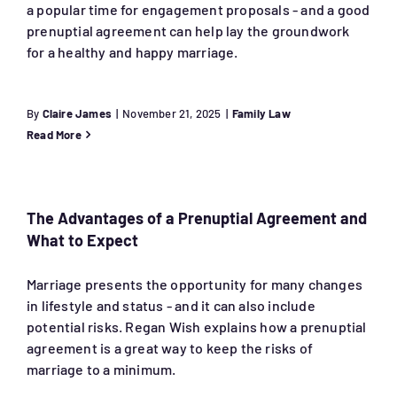
a popular time for engagement proposals - and a good
prenuptial agreement can help lay the groundwork
for a healthy and happy marriage.
By
Claire James
|
November 21, 2025
|
Family Law
Read More
The Advantages of a Prenuptial Agreement and
What to Expect
Marriage presents the opportunity for many changes
in lifestyle and status - and it can also include
potential risks. Regan Wish explains how a prenuptial
agreement is a great way to keep the risks of
marriage to a minimum.