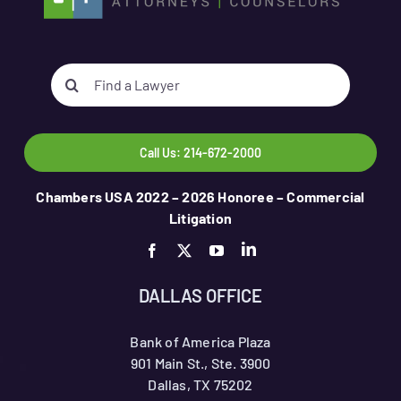
Search
for:
Call Us: 214-672-2000
Chambers USA 2022 – 2026 Honoree – Commercial
Litigation
DALLAS OFFICE
Bank of America Plaza
901 Main St., Ste. 3900
Dallas, TX 75202