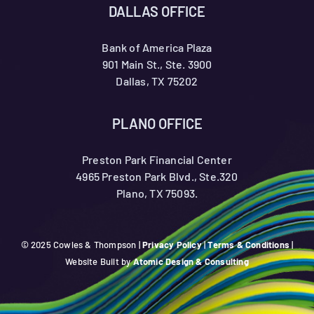
DALLAS OFFICE
Bank of America Plaza
901 Main St., Ste. 3900
Dallas, TX 75202
PLANO OFFICE
Preston Park Financial Center
4965 Preston Park Blvd., Ste.320
Plano, TX 75093.
© 2025 Cowles & Thompson |
Privacy Policy
|
Terms & Conditions
|
Website Built by
Atomic Design & Consulting