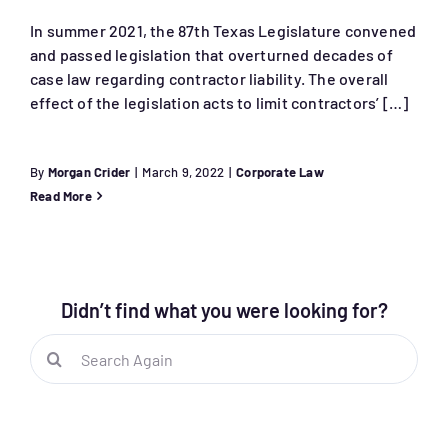
In summer 2021, the 87th Texas Legislature convened
and passed legislation that overturned decades of
case law regarding contractor liability. The overall
effect of the legislation acts to limit contractors’ […]
By
Morgan Crider
|
March 9, 2022
|
Corporate Law
Read More
Didn’t find what you were looking for?
Search
for: