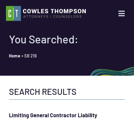
Skip
to
Togg
content
Navi
Practice Areas
You Searched:
Attorneys
Home
»
SB 219
About Us
SEARCH RESULTS
News
Contact Us
Limiting General Contractor Liability
Search
for: