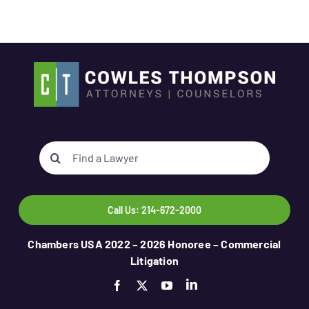
Search
for:
Call Us: 214-672-2000
Chambers USA 2022 – 2026 Honoree – Commercial
Litigation