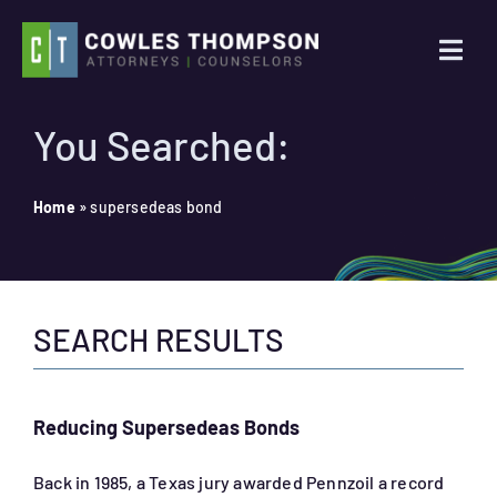
Skip
to
Togg
content
Navi
Practice Areas
You Searched:
Attorneys
Home
»
supersedeas bond
About Us
SEARCH RESULTS
News
Contact Us
Reducing Supersedeas Bonds
Search
Back in 1985, a Texas jury awarded Pennzoil a record
for: