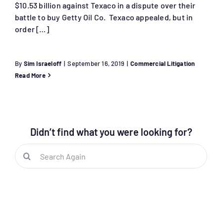
$10.53 billion against Texaco in a dispute over their
battle to buy Getty Oil Co. Texaco appealed, but in
order […]
By
Sim Israeloff
|
September 16, 2019
|
Commercial Litigation
Read More
Didn’t find what you were looking for?
Search
for: