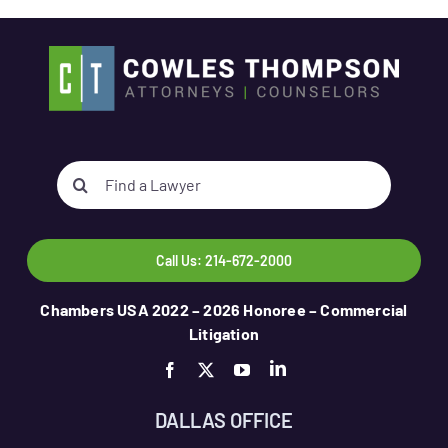
Search
for:
Call Us: 214-672-2000
Chambers USA 2022 – 2026 Honoree – Commercial
Litigation
DALLAS OFFICE