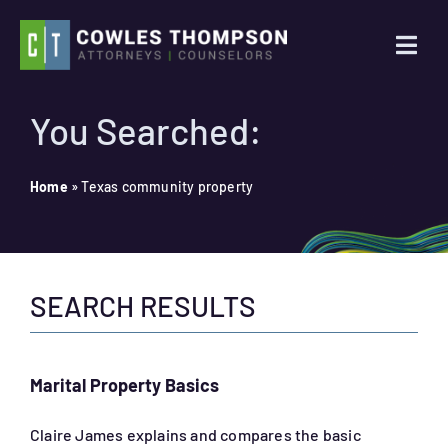
Skip
to
Togg
content
Navi
Practice Areas
You Searched:
Attorneys
Home
»
Texas community property
About Us
SEARCH RESULTS
News
Contact Us
Marital Property Basics
Search
Claire James explains and compares the basic
for: