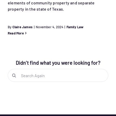
elements of community property and separate
property in the state of Texas.
By
Claire James
|
November 4, 2024
|
Family Law
Read More
Didn’t find what you were looking for?
Search
for: