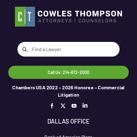
Search
for:
Call Us: 214-672-2000
Chambers USA 2022 – 2026 Honoree – Commercial
Litigation
DALLAS OFFICE
Bank of America Plaza