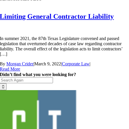
Limiting General Contractor Liability
In summer 2021, the 87th Texas Legislature convened and passed
legislation that overturned decades of case law regarding contractor
liability. The overall effect of the legislation acts to limit contractors’
[…]
By
Morgan Crider
|
March 9, 2022
|
Corporate Law
|
Read More
Didn’t find what you were looking for?
Search
for: