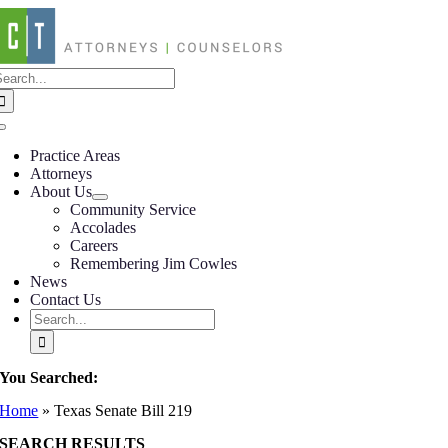
Skip
to
content
earch
or:
Toggle
Navigation
Practice Areas
Attorneys
About Us
Community Service
Accolades
Careers
Remembering Jim Cowles
News
Contact Us
Search
for:
You Searched:
Home
»
Texas Senate Bill 219
SEARCH RESULTS