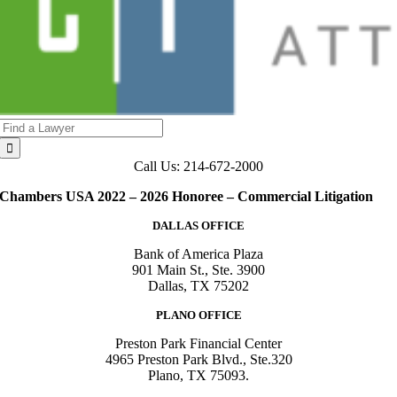
Search
for:
Call Us: 214-672-2000
Chambers USA 2022 – 2026 Honoree – Commercial Litigation
DALLAS OFFICE
Bank of America Plaza
901 Main St., Ste. 3900
Dallas, TX 75202
PLANO OFFICE
Preston Park Financial Center
4965 Preston Park Blvd., Ste.320
Plano, TX 75093.