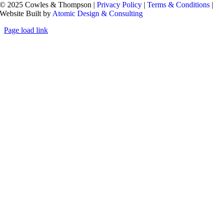
© 2025 Cowles & Thompson |
Privacy Policy
|
Terms & Conditions
|
Website Built by
Atomic Design & Consulting
Page load link
Go
to
Top