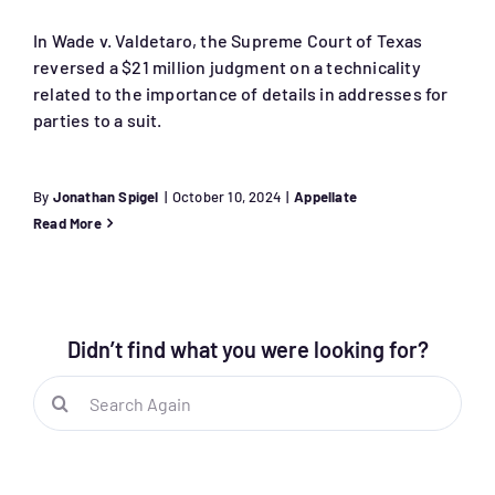
In Wade v. Valdetaro, the Supreme Court of Texas
reversed a $21 million judgment on a technicality
related to the importance of details in addresses for
parties to a suit.
By
Jonathan Spigel
|
October 10, 2024
|
Appellate
Read More
Didn’t find what you were looking for?
Search
for: