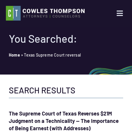
Skip
to
Togg
content
Navi
Practice Areas
You Searched:
Attorneys
Home
»
Texas Supreme Court reversal
About Us
SEARCH RESULTS
News
Contact Us
The Supreme Court of Texas Reverses $21M
Judgment on a Technicality — The Importance
Search
of Being Earnest (with Addresses)
for: