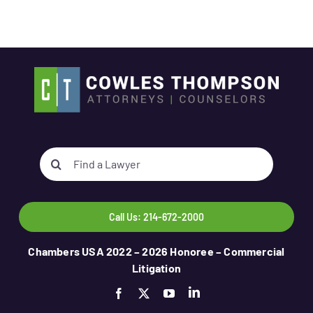
Search
for:
Call Us: 214-672-2000
Chambers USA 2022 – 2026 Honoree – Commercial
Litigation