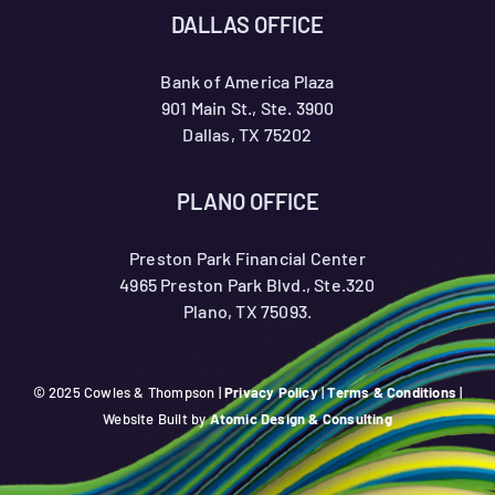
DALLAS OFFICE
Bank of America Plaza
901 Main St., Ste. 3900
Dallas, TX 75202
PLANO OFFICE
Preston Park Financial Center
4965 Preston Park Blvd., Ste.320
Plano, TX 75093.
© 2025 Cowles & Thompson |
Privacy Policy
|
Terms & Conditions
|
Website Built by
Atomic Design & Consulting