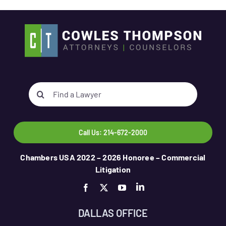
Search
for:
Call Us: 214-672-2000
Chambers USA 2022 – 2026 Honoree – Commercial
Litigation
DALLAS OFFICE