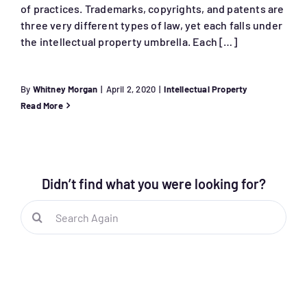
of practices. Trademarks, copyrights, and patents are
three very different types of law, yet each falls under
the intellectual property umbrella. Each […]
By
Whitney Morgan
|
April 2, 2020
|
Intellectual Property
Read More
Didn’t find what you were looking for?
Search
for: