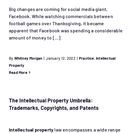
Big changes are coming for social media giant,
Facebook. While watching commercials between
football games over Thanksgiving, it became
apparent that Facebook was spending a considerable
amount of money to […]
By
Whitney Morgan
|
January 12, 2022
|
Practice
,
Intellectual
Property
Read More
The Intellectual Property Umbrella:
Trademarks, Copyrights, and Patents
Intellectual property
law encompasses a wide range