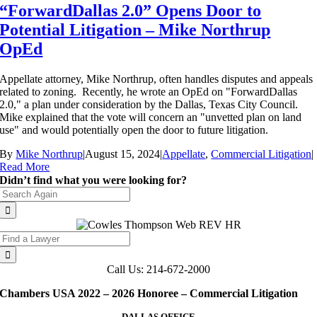
“ForwardDallas 2.0” Opens Door to
Potential Litigation – Mike Northrup
OpEd
Appellate attorney, Mike Northrup, often handles disputes and appeals
related to zoning. Recently, he wrote an OpEd on "ForwardDallas
2.0," a plan under consideration by the Dallas, Texas City Council.
Mike explained that the vote will concern an "unvetted plan on land
use" and would potentially open the door to future litigation.
By
Mike Northrup
|
August 15, 2024
|
Appellate
,
Commercial Litigation
|
Read More
Didn’t find what you were looking for?
Search
for:
Search
for:
Call Us: 214-672-2000
Chambers USA 2022 – 2026 Honoree – Commercial Litigation
DALLAS OFFICE