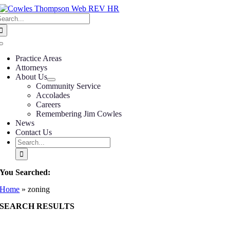
Skip
earch
to
or:
content
Toggle
Navigation
Practice Areas
Attorneys
About Us
Community Service
Accolades
Careers
Remembering Jim Cowles
News
Contact Us
Search
for:
You Searched:
Home
»
zoning
SEARCH RESULTS