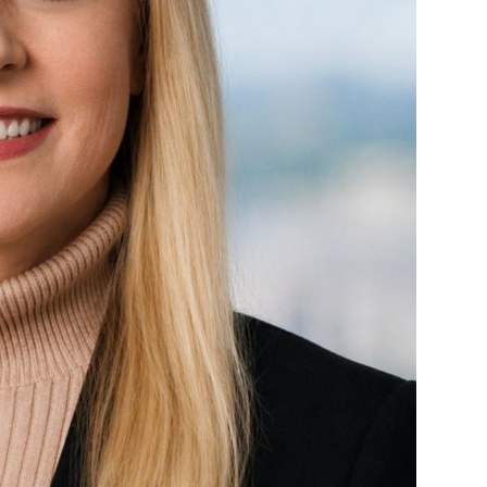
Mary Jo Betzen
Insurance Litigation
Tort Litigation Attorneys