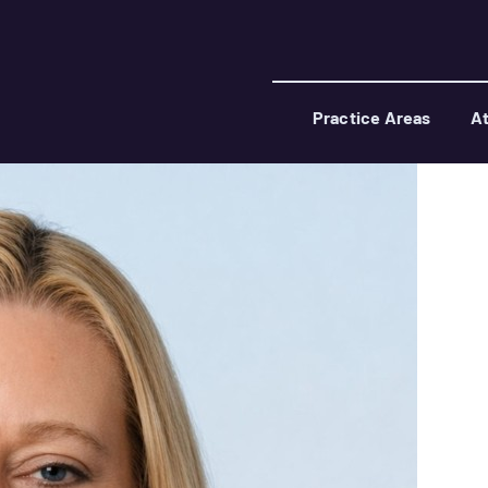
Practice Areas
At