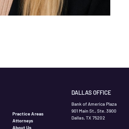
DALLAS OFFICE
Bank of America Plaza
901 Main St., Ste. 3900
Practice Areas
Dallas, TX 75202
Attorneys
About Us