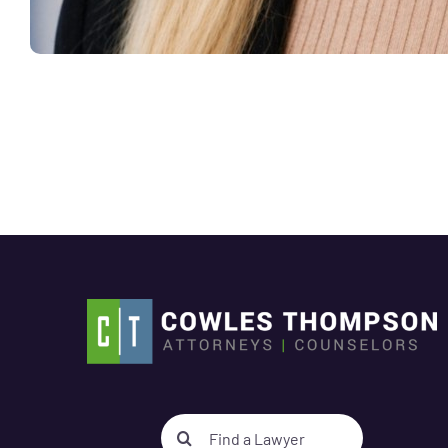
Search