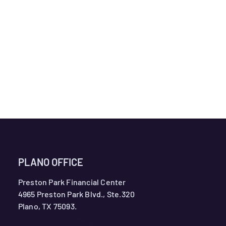
PLANO OFFICE
Preston Park Financial Center
4965 Preston Park Blvd., Ste.320
Plano, TX 75093.