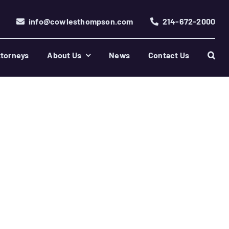
info@cowlesthompson.com
214-672-2000
torneys
About Us
News
Contact Us