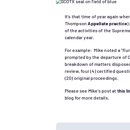
It’s that time of year again whe
Thompson
Appellate practice
)
of the activities of the Suprem
calendar year.
For example: Mike noted a “flur
prompted by the departure of 
breakdown of matters disposed 
review, four (4) certified quest
(20) original proceedings.
Please see Mike’s post at
this l
blog for more details.