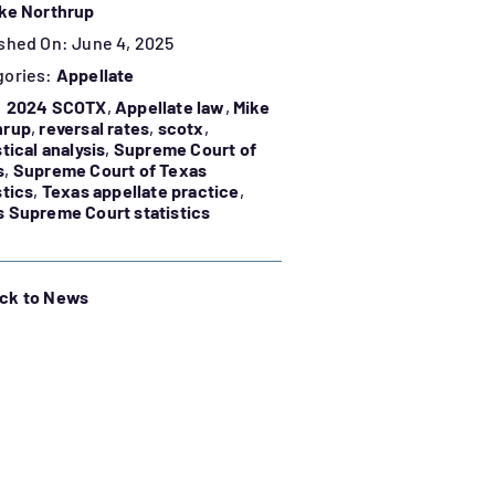
ke Northrup
shed On: June 4, 2025
gories:
Appellate
:
2024 SCOTX
,
Appellate law
,
Mike
hrup
,
reversal rates
,
scotx
,
stical analysis
,
Supreme Court of
s
,
Supreme Court of Texas
stics
,
Texas appellate practice
,
 Supreme Court statistics
ck to News