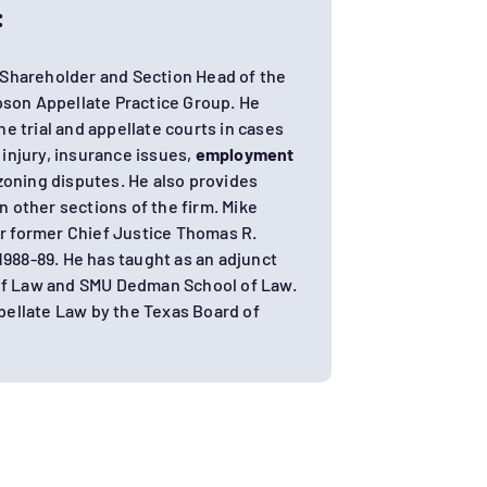
:
 Shareholder and Section Head of the
on Appellate Practice Group. He
he trial and appellate courts in cases
 injury, insurance issues,
employment
zoning disputes. He also provides
in other sections of the firm. Mike
or former Chief Justice Thomas R.
1988-89. He has taught as an adjunct
 of Law and SMU Dedman School of Law.
ppellate Law by the Texas Board of