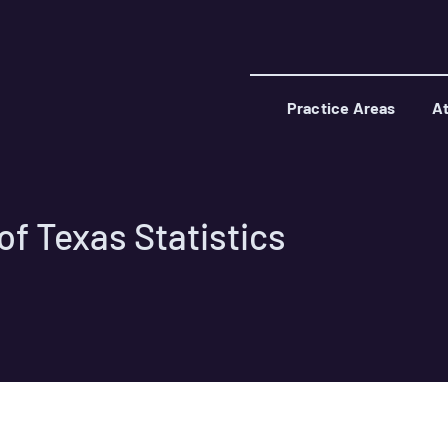
Practice Areas
At
f Texas Statistics