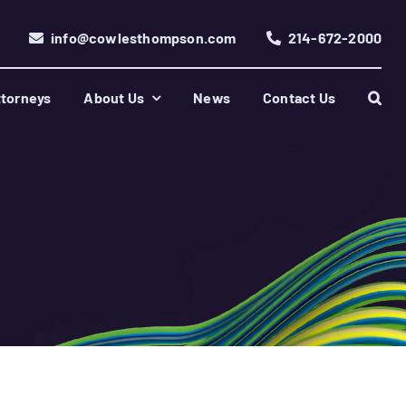
info@cowlesthompson.com
214-672-2000
torneys
About Us
News
Contact Us