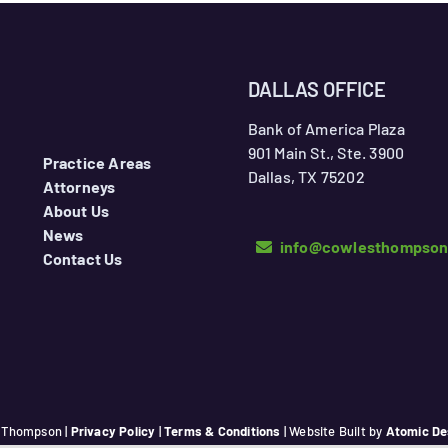
DALLAS OFFICE
Bank of America Plaza
901 Main St., Ste. 3900
Practice Areas
Dallas, TX 75202
Attorneys
About Us
News
info@cowlesthompso
Contact Us
 Thompson |
Privacy Policy
|
Terms & Conditions
| Website Built by
Atomic De