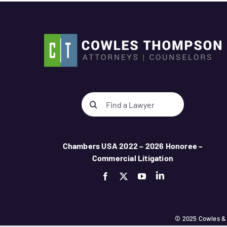
Search
for:
Chambers USA 2022 – 2026 Honoree –
Commercial Litigation
© 2025 Cowles &