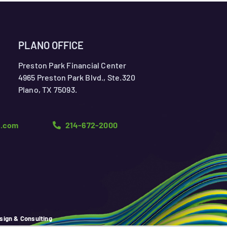
PLANO OFFICE
Preston Park Financial Center
4965 Preston Park Blvd., Ste.320
Plano, TX 75093.
n.com
214-672-2000
sign & Consulting