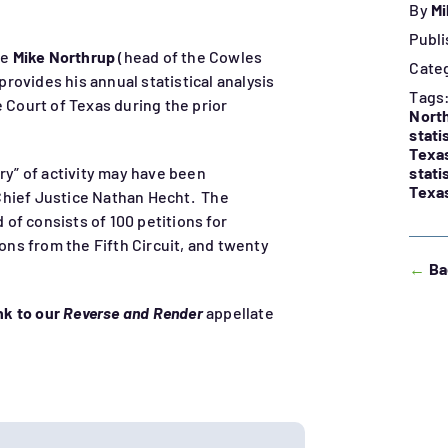
By
Mi
Publi
re
Mike Northrup
(head of the Cowles
Cate
 provides his annual statistical analysis
Tags
e Court of Texas during the prior
Nort
stati
Texa
stati
ry” of activity may have been
Texas
Chief Justice Nathan Hecht. The
of consists of 100 petitions for
ions from the Fifth Circuit, and twenty
←
Ba
ink to our
Reverse and Render
appellate