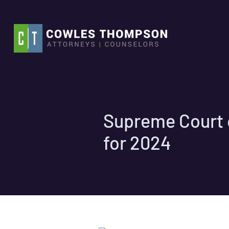
Skip
to
content
Supreme Court o
for 2024