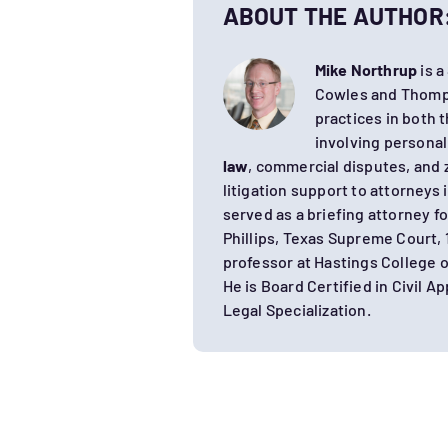
ABOUT THE AUTHOR
Mike Northrup
is a
Cowles and Thomps
practices in both t
involving personal
law
, commercial disputes, and 
litigation support to attorneys 
served as a briefing attorney f
Phillips, Texas Supreme Court, 
professor at Hastings College
He is Board Certified in Civil A
Legal Specialization.