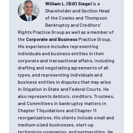
William L. (Bill) Siegel
is a
Shareholder and Section Head
of the Cowles and Thompson
Bankruptcy and Creditors’
Rights Practice Group as well as a member of
the
Corporate and Business
Practice Group.
His experience includes representing
individuals and business entities in their
corporate and transactional affairs, including
drafting and negotiating agreements of all
types, and representing individuals and
business entities in disputes that may arise
in litigation in State and Federal Courts. He
also represents debtors, creditors, Trustees,
and Committees in bankruptcy matters in
Chapter 7 liquidations and Chapter 11
reorganizations. His clients include small and
medium-sized businesses, start-up
technology companies, and partnerships. He