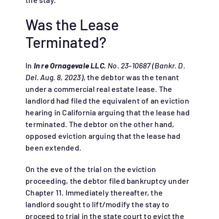
Was the Lease
Terminated?
In
In re Ornagevale LLC
, No. 23-10687 (Bankr. D.
Del. Aug. 8, 2023)
, the debtor was the tenant
under a commercial real estate lease. The
landlord had filed the equivalent of an eviction
hearing in California arguing that the lease had
terminated. The debtor on the other hand,
opposed eviction arguing that the lease had
been extended.
On the eve of the trial on the eviction
proceeding, the debtor filed bankruptcy under
Chapter 11. Immediately thereafter, the
landlord sought to lift/modify the stay to
proceed to trial in the state court to evict the