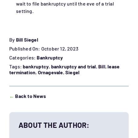
wait to file bankruptcy until the eve of a trial
setting.
By
Bill Siegel
Published On: October 12, 2023
Categories:
Bankruptcy
Tags:
bankruptcy
,
bankruptcy and trial
,
Bill
,
lease
termination
,
Ornagevale
,
Siegel
←
Back to News
ABOUT THE AUTHOR: