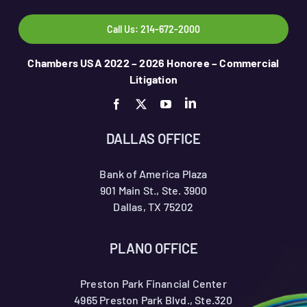
Call Us: 214-672-2000
Chambers USA 2022 – 2026 Honoree – Commercial
Litigation
DALLAS OFFICE
Bank of America Plaza
901 Main St., Ste. 3900
Dallas, TX 75202
PLANO OFFICE
Preston Park Financial Center
4965 Preston Park Blvd., Ste.320