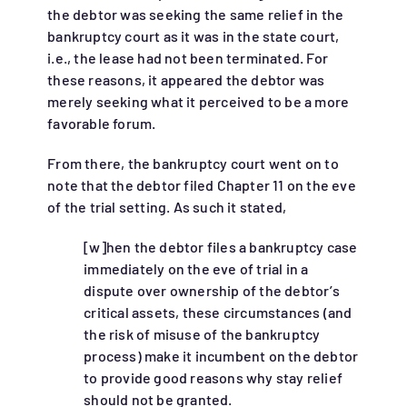
the debtor was seeking the same relief in the
bankruptcy court as it was in the state court,
i.e., the lease had not been terminated. For
these reasons, it appeared the debtor was
merely seeking what it perceived to be a more
favorable forum.
From there, the bankruptcy court went on to
note that the debtor filed Chapter 11 on the eve
of the trial setting. As such it stated,
[w]hen the debtor files a bankruptcy case
immediately on the eve of trial in a
dispute over ownership of the debtor’s
critical assets, these circumstances (and
the risk of misuse of the bankruptcy
process) make it incumbent on the debtor
to provide good reasons why stay relief
should not be granted.