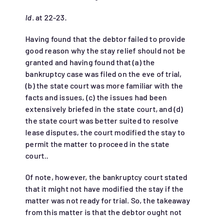
Id
. at 22-23.
Having found that the debtor failed to provide
good reason why the stay relief should not be
granted and having found that (a) the
bankruptcy case was filed on the eve of trial,
(b) the state court was more familiar with the
facts and issues, (c) the issues had been
extensively briefed in the state court, and (d)
the state court was better suited to resolve
lease disputes, the court modified the stay to
permit the matter to proceed in the state
court..
Of note, however, the bankruptcy court stated
that it might not have modified the stay if the
matter was not ready for trial. So, the takeaway
from this matter is that the debtor ought not