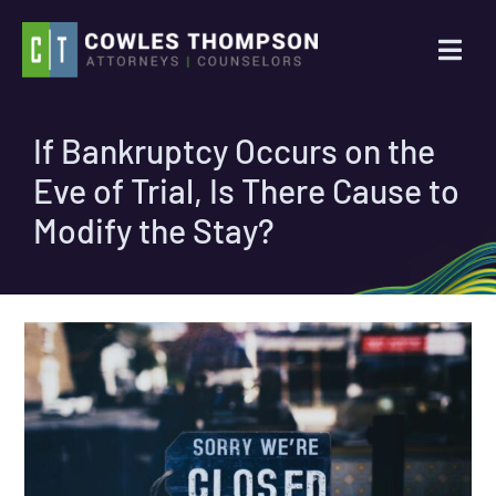
Skip
to
Togg
content
Navi
Practice Areas
If Bankruptcy Occurs on the
Eve of Trial, Is There Cause to
Attorneys
Modify the Stay?
About Us
News
Contact Us
Search
for: