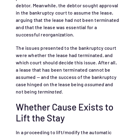
debtor. Meanwhile, the debtor sought approval
in the bankruptcy court to assume the lease,
arguing that the lease had not been terminated
and that the lease was essential for a
successful reorganization.
The issues presented to the bankruptcy court
were whether the lease had terminated, and
which court should decide this issue. After all,
a lease that has been terminated cannot be
assumed — and the success of the bankruptcy
case hinged on the lease being
assumed
and
not being
terminated
.
Whether Cause Exists to
Lift the Stay
In a proceeding to lift/modify the automatic