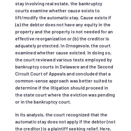
stay involving real estate, the bankruptcy
courts examine whether cause exists to
lift/modify the automatic stay. Cause exists if
(a) the debtor does not have any equity in the
property and the property is not needed for an
effective reorganization or (b) the creditor is
adquately protected. In
Ornagevale
, the court
examined whether cause existed. In doing so,
the court reviewed various tests employed by
bankruptcy courts in Delaware and the Second
Circuit Court of Appeals and concluded that a
common-sense approach was better suited to
determine if the litigation should proceed in
the state court where the eviction was pending
or in the bankruptcy court.
In its analysis, the court recognized that the
automatic stay does not apply if the debtor (not
the creditor) is a plaintiff seeking relief. Here,