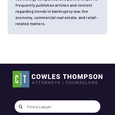
frequently publishes articles and content
regarding trends in bankruptcy law, the
economy, commercial real estate, and retail-
related matters.
Search
for: