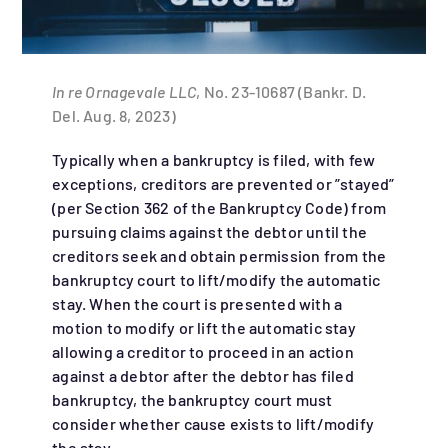
In re Ornagevale LLC
, No. 23-10687 (Bankr. D.
Del. Aug. 8, 2023)
Typically when a bankruptcy is filed, with few
exceptions, creditors are prevented or ”stayed”
(per Section 362 of the Bankruptcy Code) from
pursuing claims against the debtor until the
creditors seek and obtain permission from the
bankruptcy court to lift/modify the automatic
stay. When the court is presented with a
motion to modify or lift the automatic stay
allowing a creditor to proceed in an action
against a debtor after the debtor has filed
bankruptcy, the bankruptcy court must
consider whether cause exists to lift/modify
the stay.