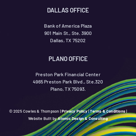
DALLAS OFFICE
Bank of America Plaza
901 Main St., Ste. 3900
Dallas, TX 75202
PLANO OFFICE
Preston Park Financial Center
4965 Preston Park Blvd., Ste.320
Plano, TX 75093.
© 2025 Cowles & Thompson |
Privacy Policy
|
Terms & Conditions
|
Website Built by
Atomic Design & Consulting