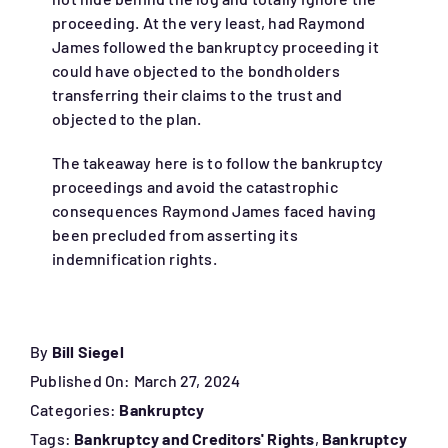
proceeding. At the very least, had Raymond
James followed the bankruptcy proceeding it
could have objected to the bondholders
transferring their claims to the trust and
objected to the plan.
The takeaway here is to follow the bankruptcy
proceedings and avoid the catastrophic
consequences Raymond James faced having
been precluded from asserting its
indemnification rights.
By
Bill Siegel
Published On: March 27, 2024
Categories:
Bankruptcy
Tags:
Bankruptcy and Creditors' Rights
,
Bankruptcy