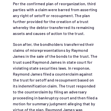
Per the confirmed plan of reorganization, third
parties with a claim were barred from asserting
any right of setoff or recoupment. The plan
further provided for the creation of a trust
whereby the debtor transferred its remaining
assets and causes of action to the trust.
Soon after, the bondholders transferred their
claims of misrepresentations by Raymond
James in the sale of the bonds to the trust. The
trust sued Raymond James in state court for
violating state securities laws. In response,
Raymond James filed a counterclaim against
the trust for setoff and recoupment based on
its indemnification claim. The trust responded
to the counterclaim by filing an adversary
proceeding in bankruptcy court and then filed a
motion for summary judgment alleging that by
virtue of the plan, Raymond James was