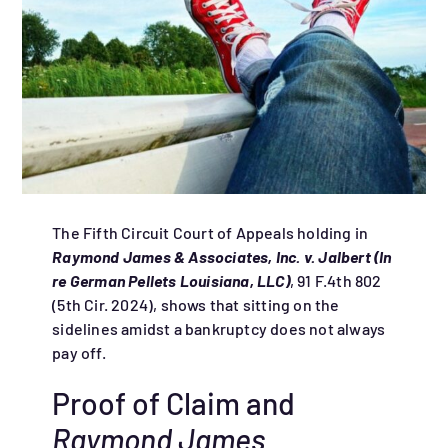
The Fifth Circuit Court of Appeals holding in
Raymond James & Associates, Inc. v. Jalbert (In
re German Pellets Louisiana, LLC)
, 91 F.4th 802
(5th Cir. 2024), shows that sitting on the
sidelines amidst a bankruptcy does not always
pay off.
Proof of Claim and
Raymond James