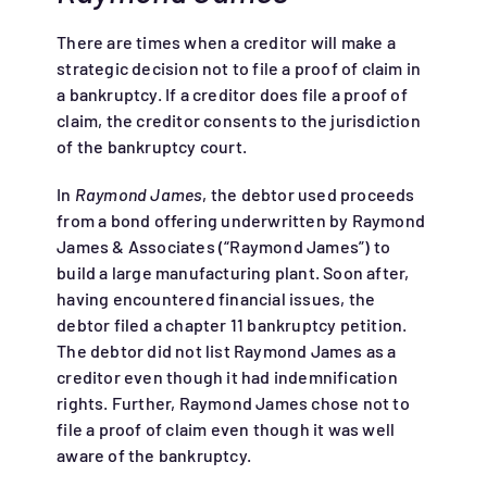
There are times when a creditor will make a
strategic decision not to file a proof of claim in
a bankruptcy. If a creditor does file a proof of
claim, the creditor consents to the jurisdiction
of the bankruptcy court.
In
Raymond James
, the debtor used proceeds
from a bond offering underwritten by Raymond
James & Associates (“Raymond James”) to
build a large manufacturing plant. Soon after,
having encountered financial issues, the
debtor filed a chapter 11 bankruptcy petition.
The debtor did not list Raymond James as a
creditor even though it had indemnification
rights. Further, Raymond James chose not to
file a proof of claim even though it was well
aware of the bankruptcy.