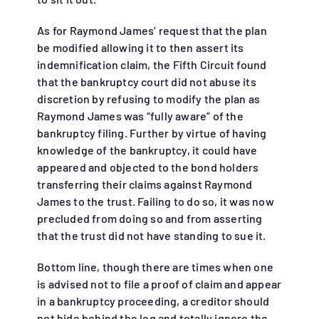
As for Raymond James’ request that the plan
be modified allowing it to then assert its
indemnification claim, the Fifth Circuit found
that the bankruptcy court did not abuse its
discretion by refusing to modify the plan as
Raymond James was “fully aware” of the
bankruptcy filing. Further by virtue of having
knowledge of the bankruptcy, it could have
appeared and objected to the bond holders
transferring their claims against Raymond
James to the trust. Failing to do so, it was now
precluded from doing so and from asserting
that the trust did not have standing to sue it.
Bottom line, though there are times when one
is advised not to file a proof of claim and appear
in a bankruptcy proceeding, a creditor should
not hide behind the log and totally ignore the