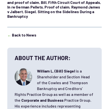
and proof of claim
,
Bill
,
Fifth Circuit Court of Appeals
,
In re German Pellets
,
Proof of claim
,
Raymond James
v Jalbert
,
Siegel
,
Sitting on the Sidelines During a
Bankruptcy
←
Back to News
ABOUT THE AUTHOR:
William L. (Bill) Siegel
is a
Shareholder and Section Head
of the Cowles and Thompson
Bankruptcy and Creditors’
Rights Practice Group as well as a member of
the
Corporate and Business
Practice Group.
His experience includes representing