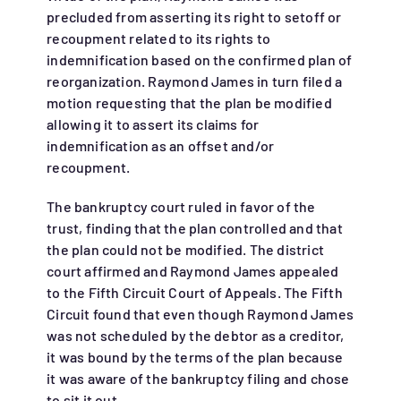
precluded from asserting its right to setoff or
recoupment related to its rights to
indemnification based on the confirmed plan of
reorganization. Raymond James in turn filed a
motion requesting that the plan be modified
allowing it to assert its claims for
indemnification as an offset and/or
recoupment.
The bankruptcy court ruled in favor of the
trust, finding that the plan controlled and that
the plan could not be modified. The district
court affirmed and Raymond James appealed
to the Fifth Circuit Court of Appeals. The Fifth
Circuit found that even though Raymond James
was not scheduled by the debtor as a creditor,
it was bound by the terms of the plan because
it was aware of the bankruptcy filing and chose
to sit it out.