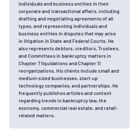
individuals and business entities in their
corporate and transactional affairs, including
drafting and negotiating agreements of all
types, and representing individuals and
business entities in disputes that may arise
in litigation in State and Federal Courts. He
also represents debtors, creditors, Trustees,
and Committees in bankruptcy matters in
Chapter 7 liquidations and Chapter 11
reorganizations. His clients include small and
medium-sized businesses, start-up
technology companies, and partnerships. He
frequently publishes articles and content
regarding trends in bankruptcy law, the
economy, commercial real estate, and retail-
related matters.