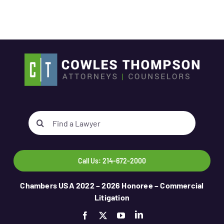
Search
for:
Call Us: 214-672-2000
Chambers USA 2022 – 2026 Honoree – Commercial
Litigation