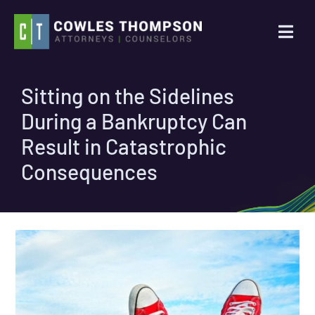
Skip
to
Togg
content
Navi
Practice Areas
Sitting on the Sidelines
During a Bankruptcy Can
Attorneys
Result in Catastrophic
About Us
Consequences
News
Contact Us
Search
for: