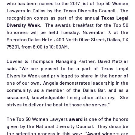
who has been named to the 2017 list of Top 50 Women
Lawyers in Dallas by the Texas Diversity Council. The
recognition comes as part of the annual
Texas Legal
Diversity Week
. The awards breakfast for the Top 50
honorees will be held Tuesday, November 7, at the
Sheraton Dallas Hotel, 400 North Olive Street, Dallas, TX
75201, from 8:00 to 10:00AM.
Cowles & Thompson Managing Partner, David Metzler
said, “We are pleased to be a part of Texas Legal
Diversity Week and privileged to share in the honor of
one of our own. Angela demonstrates leadership in the
community, as a member of the Dallas Bar, and as a
seasoned, knowledgeable Immigration attorney. She
strives to deliver the best to those she serves.”
The Top 50 Women Lawyers
award
is one of the honors
given by the National Diversity Council. They describe
the selection process in this way: “Award winners are