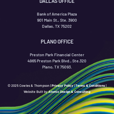
DALLAS OFFICE
Bank of America Plaza
901 Main St., Ste. 3900
Dallas, TX 75202
PLANO OFFICE
Preston Park Financial Center
4965 Preston Park Blvd., Ste.320
Plano, TX 75093.
© 2025 Cowles & Thompson |
Privacy Policy
|
Terms & Conditions
|
Website Built by
Atomic Design & Consulting