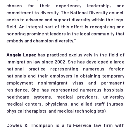
chosen for their experience, leadership, and
commitment to diversity. The National Diversity council
seeks to advance and support diversity within the legal
field. An integral part of this effort is recognizing and
honoring prominent leaders in the legal community that
embody and champion diversity.”
Angela Lopez
has practiced exclusively in the field of
immigration law since 2002. She has developed a large
national practice representing numerous foreign
nationals and their employers in obtaining temporary
employment nonimmigrant visas and permanent
residence. She has represented numerous hospitals,
healthcare systems, medical providers, university
medical centers, physicians, and allied staff (nurses,
physical therapists, and medical technologists)
.
Cowles & Thompson is a full-service law firm with