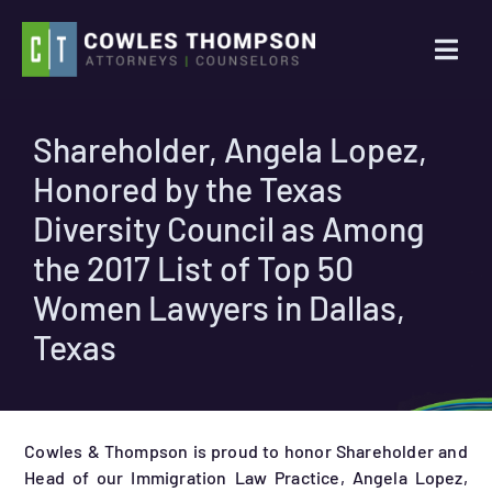
Skip
to
Togg
content
Navi
Practice Areas
Shareholder, Angela Lopez,
Honored by the Texas
Attorneys
Diversity Council as Among
About Us
the 2017 List of Top 50
Women Lawyers in Dallas,
News
Texas
Contact Us
Cowles & Thompson is proud to honor Shareholder and
Search
Head of our Immigration Law Practice, Angela Lopez,
for: