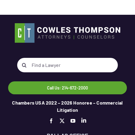
Search
for:
Call Us: 214-672-2000
Chambers USA 2022 – 2026 Honoree – Commercial
Litigation