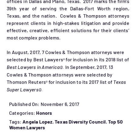
offices in Dallas and Plano, Texas. 2017 marks the firm's
39th year of serving the Dallas-Fort Worth region,
Texas, and the nation. Cowles & Thompson attorneys
represent clients in high-stakes litigation and provide
effective, creative, efficient solutions for their clients’
most complex problems.
In August, 2017, 7 Cowles & Thompson attorneys were
selected by Best Lawyers
for inclusion in its 2018 list of
®
Best Lawyers in America
In September, 2017, 13
©
.
Cowles & Thompson attorneys were selected by
Thomson Reuters
for inclusion to its 2017 list of
Texas
®
Super Lawyers
©
.
Published On: November 6, 2017
Categories:
Honors
Tags:
Angela Lopez
,
Texas Diversity Council
,
Top 50
Women Lawyers