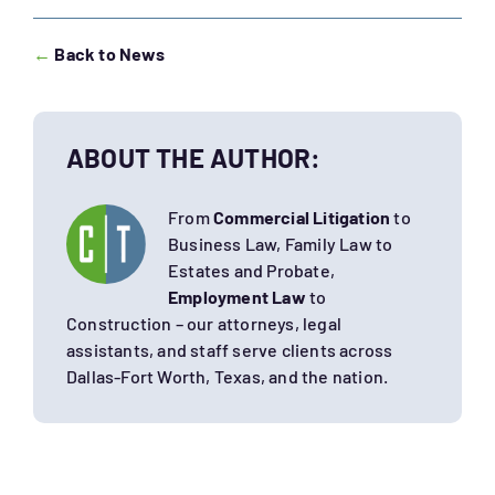
←
Back to News
ABOUT THE AUTHOR:
From
Commercial Litigation
to
Business Law, Family Law to
Estates and Probate,
Employment Law
to
Construction – our attorneys, legal
assistants, and staff serve clients across
Dallas-Fort Worth, Texas, and the nation.