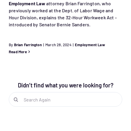
Employment Law
attorney Brian Farrington, who
previously worked at the Dept. of Labor Wage and
Hour Division, explains the 32-Hour Workweek Act -
introduced by Senator Bernie Sanders.
By
Brian Farrington
|
March 28, 2024
|
Employment Law
Read More
Didn’t find what you were looking for?
Search
for: