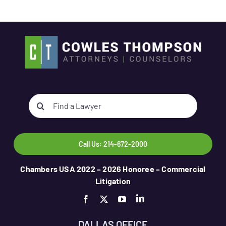
Search
for:
Call Us: 214-672-2000
Chambers USA 2022 – 2026 Honoree – Commercial
Litigation
DALLAS OFFICE