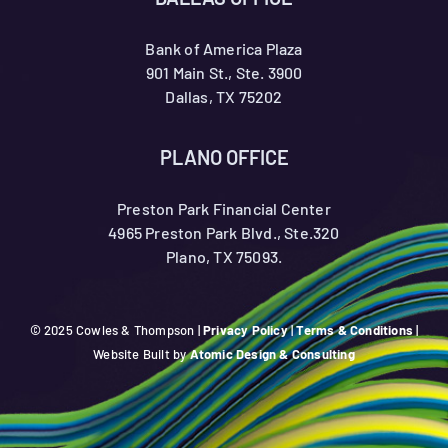
Bank of America Plaza
901 Main St., Ste. 3900
Dallas, TX 75202
PLANO OFFICE
Preston Park Financial Center
4965 Preston Park Blvd., Ste.320
Plano, TX 75093.
© 2025 Cowles & Thompson |
Privacy Policy
|
Terms & Conditions
|
Website Built by
Atomic Design & Consulting