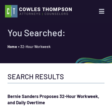
Skip
to
Togg
content
Navi
Practice Areas
You Searched:
Attorneys
Home
»
32-Hour Workweek
About Us
SEARCH RESULTS
News
Contact Us
Bernie Sanders Proposes 32-Hour Workweek,
and Daily Overtime
Search
for: