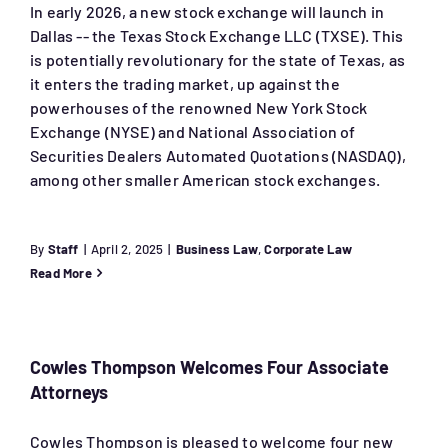
In early 2026, a new stock exchange will launch in
Dallas -- the Texas Stock Exchange LLC (TXSE). This
is potentially revolutionary for the state of Texas, as
it enters the trading market, up against the
powerhouses of the renowned New York Stock
Exchange (NYSE) and National Association of
Securities Dealers Automated Quotations (NASDAQ),
among other smaller American stock exchanges.
By
Staff
|
April 2, 2025
|
Business Law
,
Corporate Law
Read More
Cowles Thompson Welcomes Four Associate
Attorneys
Cowles Thompson is pleased to welcome four new