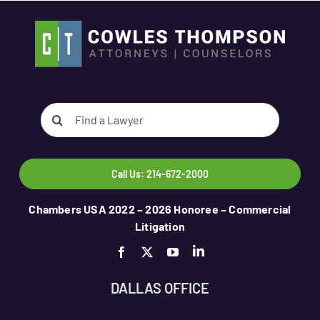
Search
for:
Call Us: 214-672-2000
Chambers USA 2022 – 2026 Honoree – Commercial
Litigation
DALLAS OFFICE