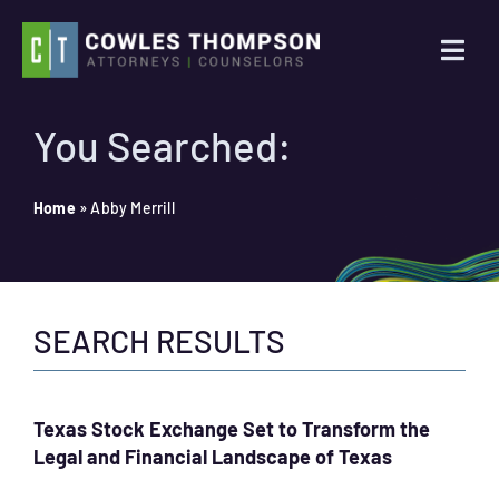
Skip
to
Togg
content
Navi
Practice Areas
You Searched:
Attorneys
Home
»
Abby Merrill
About Us
SEARCH RESULTS
News
Contact Us
Texas Stock Exchange Set to Transform the
Legal and Financial Landscape of Texas
Search
for: