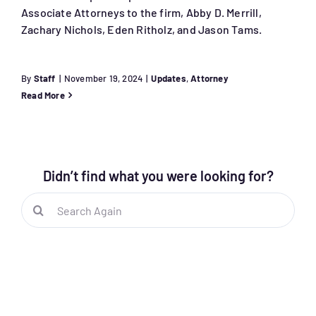
Associate Attorneys to the firm, Abby D. Merrill,
Zachary Nichols, Eden Ritholz, and Jason Tams.
By
Staff
|
November 19, 2024
|
Updates
,
Attorney
Read More
Didn’t find what you were looking for?
Search
for: