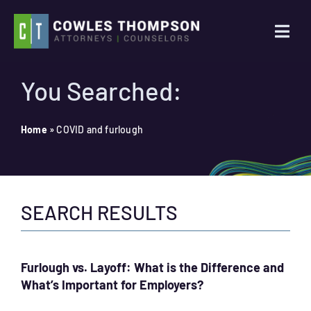
Skip
to
Togg
content
Navi
Practice Areas
You Searched:
Attorneys
Home
»
COVID and furlough
About Us
SEARCH RESULTS
News
Contact Us
Furlough vs. Layoff: What is the Difference and
What’s Important for Employers?
Search
for: