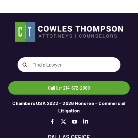
Search
for:
Call Us: 214-672-2000
Chambers USA 2022 – 2026 Honoree – Commercial
Litigation
DALLAS OFFICE