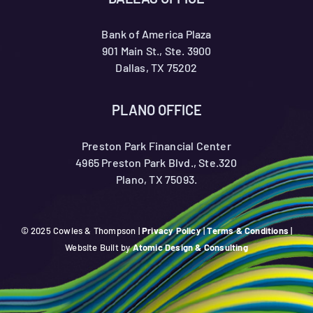
Bank of America Plaza
901 Main St., Ste. 3900
Dallas, TX 75202
PLANO OFFICE
Preston Park Financial Center
4965 Preston Park Blvd., Ste.320
Plano, TX 75093.
© 2025 Cowles & Thompson |
Privacy Policy
|
Terms & Conditions
|
Website Built by
Atomic Design & Consulting