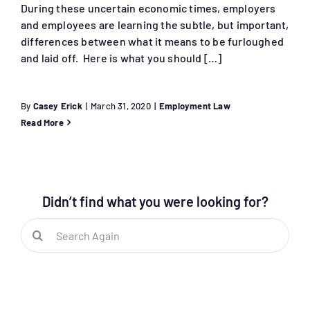
During these uncertain economic times, employers
and employees are learning the subtle, but important,
differences between what it means to be furloughed
and laid off. Here is what you should […]
By
Casey Erick
|
March 31, 2020
|
Employment Law
Read More
Didn’t find what you were looking for?
Search
for: