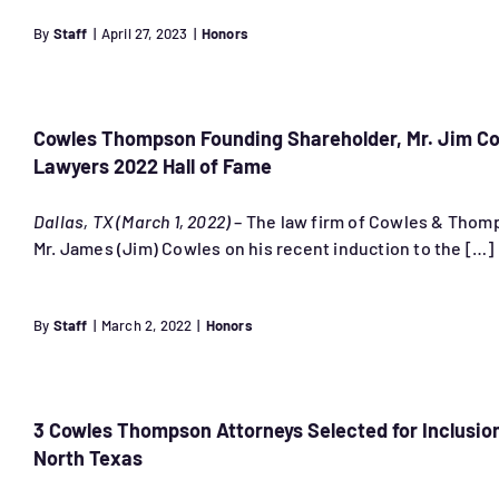
By
Staff
|
April 27, 2023
|
Honors
Cowles Thompson Founding Shareholder, Mr. Jim Cow
Lawyers 2022 Hall of Fame
Dallas, TX (March 1, 2022)
– The law firm of Cowles & Thomp
Mr. James (Jim) Cowles on his recent induction to the […]
By
Staff
|
March 2, 2022
|
Honors
3 Cowles Thompson Attorneys Selected for Inclusion
North Texas