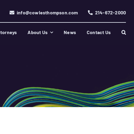
info@cowlesthompson.com
214-672-2000
torneys
About Us
News
Contact Us