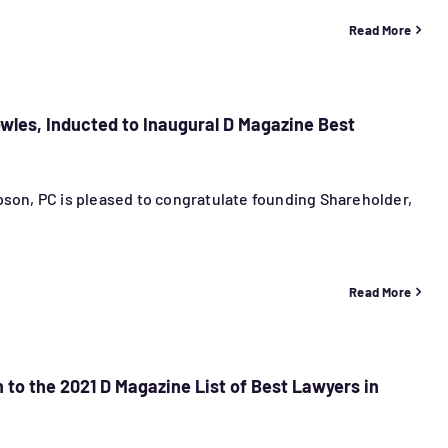
Read More
les, Inducted to Inaugural D Magazine Best
son, PC is pleased to congratulate founding Shareholder,
Read More
 to the 2021 D Magazine List of Best Lawyers in