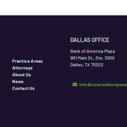
DALLAS OFFICE
Bank of America Plaza
901 Main St., Ste. 3900
Practice Areas
Dallas, TX 75202
Attorneys
About Us
News
info@cowlesthompso
Contact Us