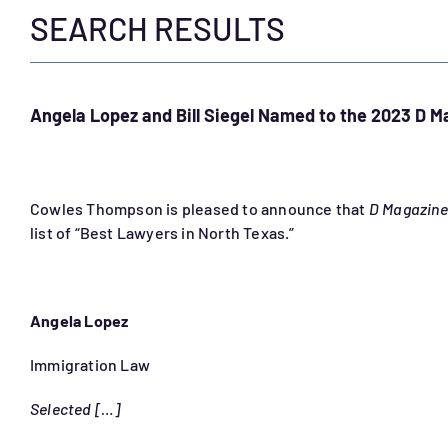
SEARCH RESULTS
Angela Lopez and Bill Siegel Named to the 2023 D M
Cowles Thompson is pleased to announce that
D Magazine
list of “Best Lawyers in North Texas.”
Angela Lopez
Immigration Law
Selected […]