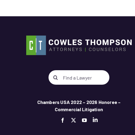
Search
for:
Chambers USA 2022 – 2026 Honoree –
Commercial Litigation