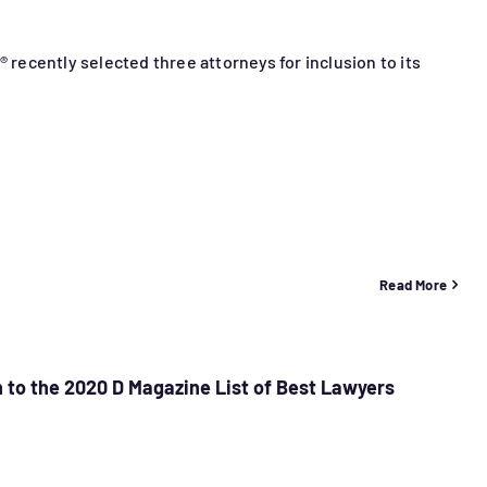
® recently selected three attorneys for inclusion to its
Read More
 to the 2020 D Magazine List of Best Lawyers