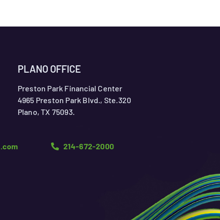
PLANO OFFICE
Preston Park Financial Center
4965 Preston Park Blvd., Ste.320
Plano, TX 75093.
n.com
214-672-2000