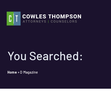
Skip
to
content
You Searched:
Home
»
D Magazine