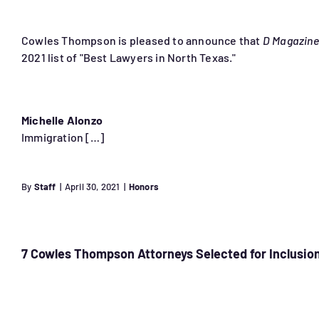
Cowles Thompson is pleased to announce that
D Magazine
2021 list of "Best Lawyers in North Texas."
Michelle Alonzo
Immigration […]
By
Staff
|
April 30, 2021
|
Honors
7 Cowles Thompson Attorneys Selected for Inclusion