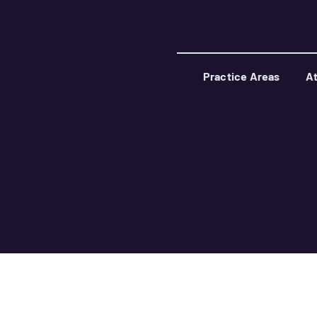
Practice Areas
At