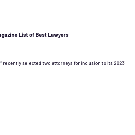
agazine List of Best Lawyers
® recently selected two attorneys for inclusion to its 2023