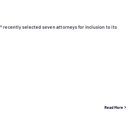
® recently selected seven attorneys for inclusion to its
Read More