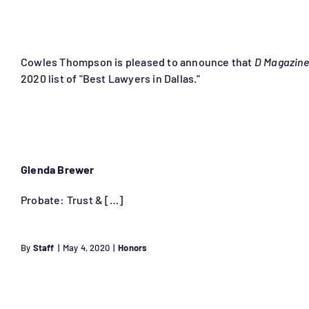
Cowles Thompson is pleased to announce that
D Magazine
2020 list of "Best Lawyers in Dallas."
Glenda Brewer
Probate: Trust & […]
By
Staff
|
May 4, 2020
|
Honors