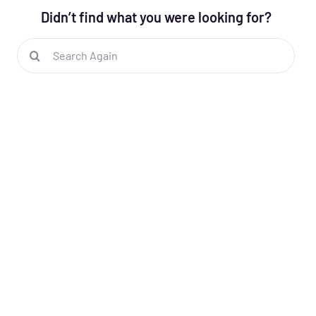
Didn’t find what you were looking for?
Search
for: