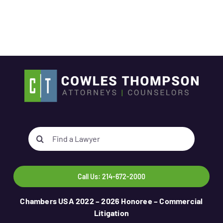
Search
for:
Call Us: 214-672-2000
Chambers USA 2022 – 2026 Honoree – Commercial
Litigation