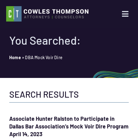
Skip
to
Togg
content
Navi
Practice Areas
You Searched:
Attorneys
Home
»
DBA Mock Voir Dire
About Us
SEARCH RESULTS
News
Contact Us
Associate Hunter Ralston to Participate in
Dallas Bar Association’s Mock Voir Dire Program
Search
April 14, 2023
for: