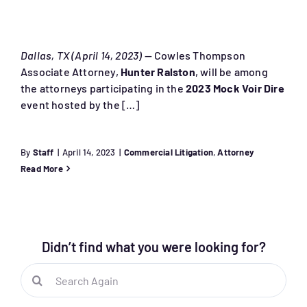
Dallas, TX (April 14, 2023)
— Cowles Thompson
Associate Attorney,
Hunter Ralston
, will be among
the attorneys participating in the
2023 Mock Voir Dire
event hosted by the […]
By
Staff
|
April 14, 2023
|
Commercial Litigation
,
Attorney
Read More
Didn’t find what you were looking for?
Search
for: