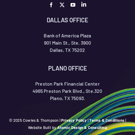
DALLAS OFFICE
Bank of America Plaza
901 Main St., Ste. 3900
Dallas, TX 75202
PLANO OFFICE
Preston Park Financial Center
4965 Preston Park Blvd., Ste.320
Plano, TX 75093.
© 2025 Cowles & Thompson |
Privacy Policy
|
Terms & Conditions
|
Website Built by
Atomic Design & Consulting