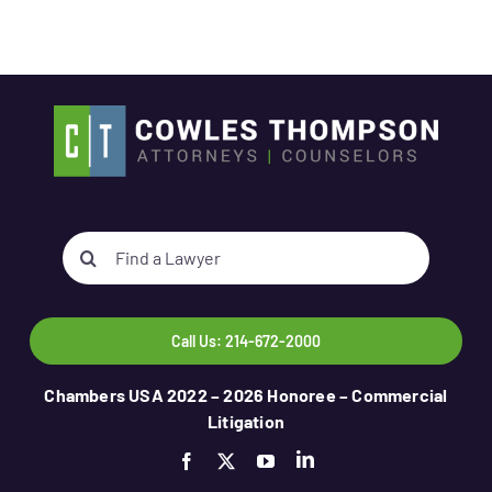
Search
for:
Call Us: 214-672-2000
Chambers USA 2022 – 2026 Honoree – Commercial
Litigation