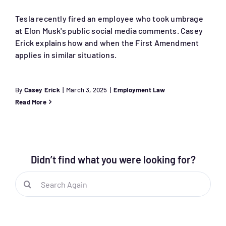
Tesla recently fired an employee who took umbrage
at Elon Musk's public social media comments. Casey
Erick explains how and when the First Amendment
applies in similar situations.
By
Casey Erick
|
March 3, 2025
|
Employment Law
Read More
Didn’t find what you were looking for?
Search
for: