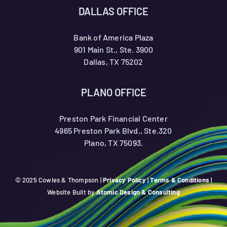
DALLAS OFFICE
Bank of America Plaza
901 Main St., Ste. 3900
Dallas, TX 75202
PLANO OFFICE
Preston Park Financial Center
4965 Preston Park Blvd., Ste.320
Plano, TX 75093.
© 2025 Cowles & Thompson |
Privacy Policy
|
Terms & Conditions
|
Website Built by
Atomic Design & Consulting