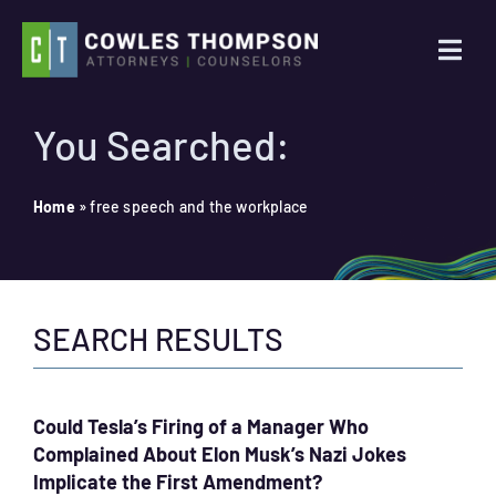
Skip
to
Togg
content
Navi
Practice Areas
You Searched:
Attorneys
Home
»
free speech and the workplace
About Us
SEARCH RESULTS
News
Contact Us
Could Tesla’s Firing of a Manager Who
Complained About Elon Musk’s Nazi Jokes
Search
Implicate the First Amendment?
for: