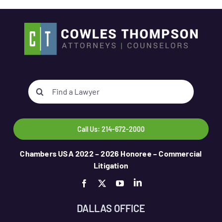
Search
for:
Call Us: 214-672-2000
Chambers USA 2022 – 2026 Honoree – Commercial
Litigation
DALLAS OFFICE