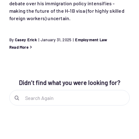
debate over his immigration policy intensifies -
making the future of the H-1B visa (for highly skilled
foreign workers) uncertain.
By
Casey Erick
|
January 31, 2025
|
Employment Law
Read More
Didn’t find what you were looking for?
Search
for: