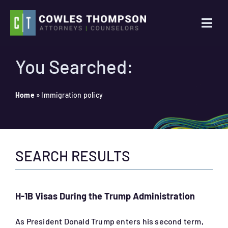
Skip
to
Togg
content
Navi
Practice Areas
You Searched:
Attorneys
Home
»
Immigration policy
About Us
SEARCH RESULTS
News
Contact Us
H-1B Visas During the Trump Administration
Search
As President Donald Trump enters his second term,
for: