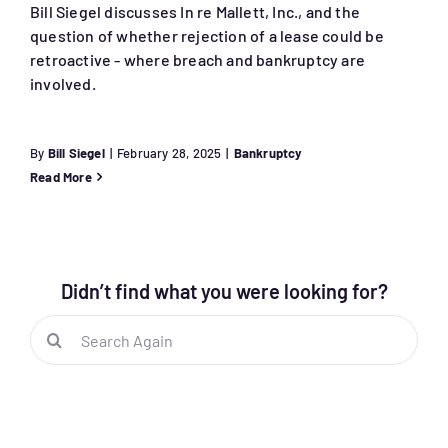
Bill Siegel discusses In re Mallett, Inc., and the
question of whether rejection of a lease could be
retroactive - where breach and bankruptcy are
involved.
By
Bill Siegel
|
February 28, 2025
|
Bankruptcy
Read More
Didn’t find what you were looking for?
Search
for: