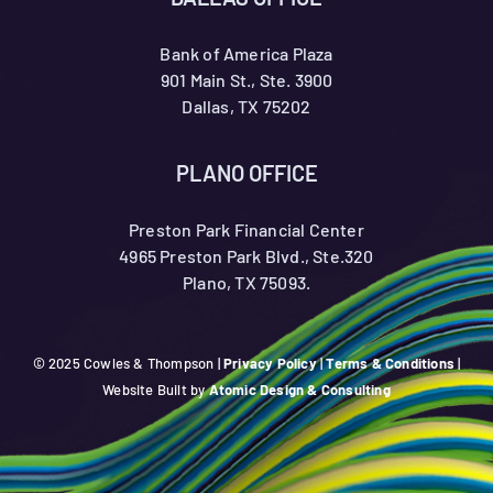
Bank of America Plaza
901 Main St., Ste. 3900
Dallas, TX 75202
PLANO OFFICE
Preston Park Financial Center
4965 Preston Park Blvd., Ste.320
Plano, TX 75093.
© 2025 Cowles & Thompson |
Privacy Policy
|
Terms & Conditions
|
Website Built by
Atomic Design & Consulting