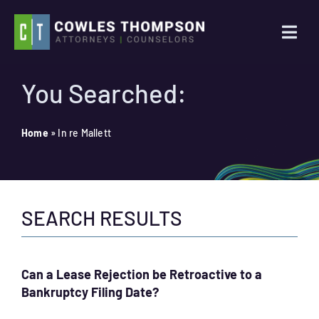
Skip
to
Togg
content
Navi
Practice Areas
You Searched:
Attorneys
Home
»
In re Mallett
About Us
SEARCH RESULTS
News
Contact Us
Can a Lease Rejection be Retroactive to a
Bankruptcy Filing Date?
Search
for: