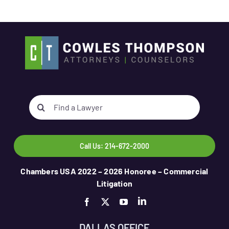
Search
for:
Call Us: 214-672-2000
Chambers USA 2022 – 2026 Honoree – Commercial
Litigation
DALLAS OFFICE