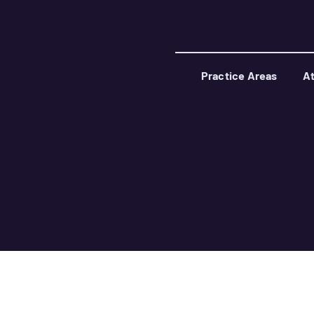
Practice Areas
At