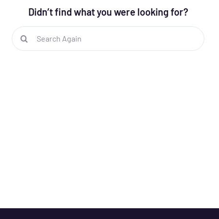
Didn’t find what you were looking for?
Search
for: