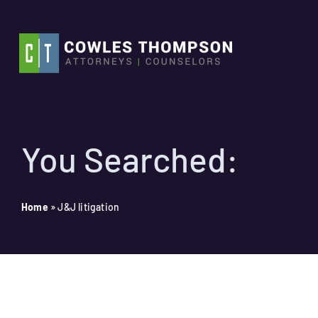
Skip
to
content
You Searched:
Home
»
J&J litigation