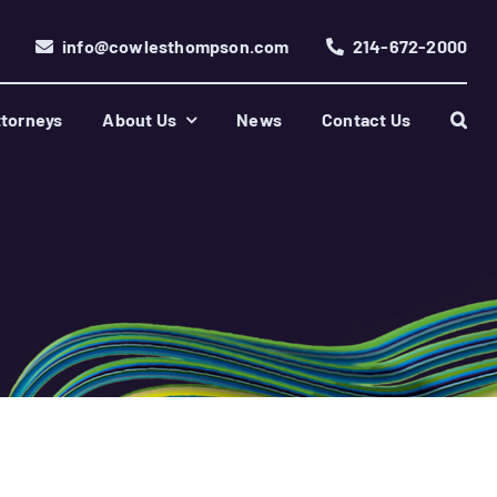
info@cowlesthompson.com
214-672-2000
torneys
About Us
News
Contact Us