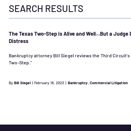
SEARCH RESULTS
The Texas Two-Step is Alive and Well…But a Judge
Distress
Bankruptcy attorney Bill Siegel reviews the Third Circuit'
Two-Step."
By
Bill Siegel
|
February 16, 2023
|
Bankruptcy
,
Commercial Litigation