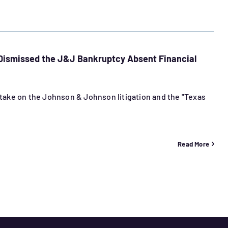
 Dismissed the J&J Bankruptcy Absent Financial
s take on the Johnson & Johnson litigation and the "Texas
Read More