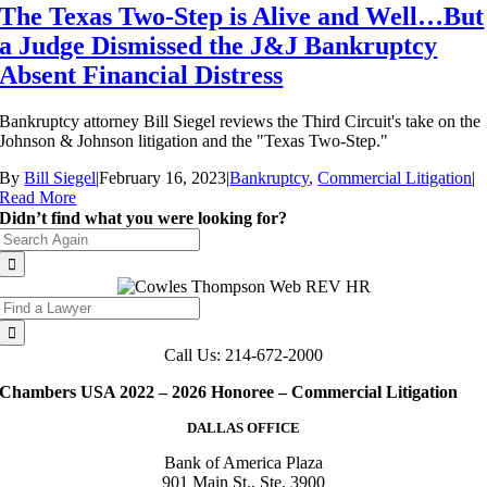
The Texas Two-Step is Alive and Well…But
a Judge Dismissed the J&J Bankruptcy
Absent Financial Distress
Bankruptcy attorney Bill Siegel reviews the Third Circuit's take on the
Johnson & Johnson litigation and the "Texas Two-Step."
By
Bill Siegel
|
February 16, 2023
|
Bankruptcy
,
Commercial Litigation
|
Read More
Didn’t find what you were looking for?
Search
for:
Search
for:
Call Us: 214-672-2000
Chambers USA 2022 – 2026 Honoree – Commercial Litigation
DALLAS OFFICE
Bank of America Plaza
901 Main St., Ste. 3900