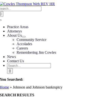
Skip
earch
to
or:
content
Toggle
Navigation
Practice Areas
Attorneys
About Us
Community Service
Accolades
Careers
Remembering Jim Cowles
News
Contact Us
Search
for:
You Searched:
Home
»
Johnson and Johnson bankruptcy
SEARCH RESULTS