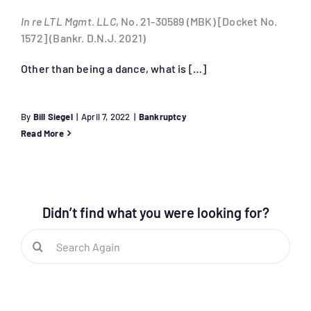
In re LTL Mgmt. LLC
, No. 21-30589 (MBK) [Docket No.
1572] (Bankr. D.N.J. 2021)
Other than being a dance, what is […]
By
Bill Siegel
|
April 7, 2022
|
Bankruptcy
Read More
Didn’t find what you were looking for?
Search
for: