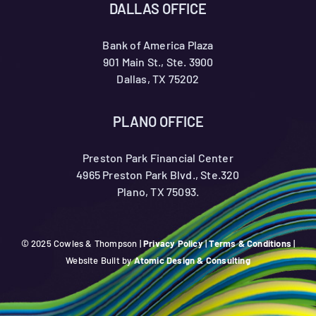
DALLAS OFFICE
Bank of America Plaza
901 Main St., Ste. 3900
Dallas, TX 75202
PLANO OFFICE
Preston Park Financial Center
4965 Preston Park Blvd., Ste.320
Plano, TX 75093.
© 2025 Cowles & Thompson |
Privacy Policy
|
Terms & Conditions
|
Website Built by
Atomic Design & Consulting