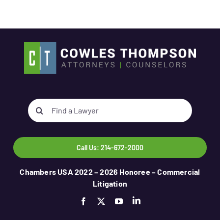
Search
for:
Call Us: 214-672-2000
Chambers USA 2022 – 2026 Honoree – Commercial
Litigation