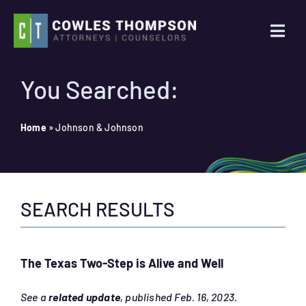
Skip
to
Togg
content
Navi
Practice Areas
You Searched:
Attorneys
Home
»
Johnson & Johnson
About Us
SEARCH RESULTS
News
Contact Us
The Texas Two-Step is Alive and Well
Search
See a
related update
, published Feb. 16, 2023.
for: