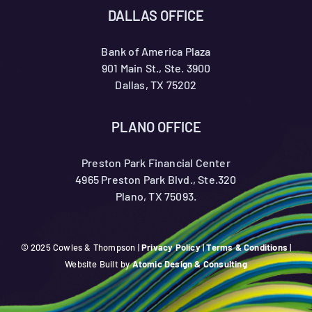
DALLAS OFFICE
Bank of America Plaza
901 Main St., Ste. 3900
Dallas, TX 75202
PLANO OFFICE
Preston Park Financial Center
4965 Preston Park Blvd., Ste.320
Plano, TX 75093.
© 2025 Cowles & Thompson |
Privacy Policy
|
Terms & Conditions
|
Website Built by
Atomic Design & Consulting