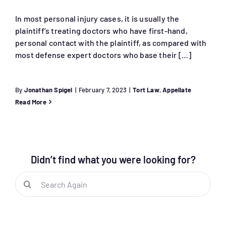
In most personal injury cases, it is usually the
plaintiff’s treating doctors who have first-hand,
personal contact with the plaintiff, as compared with
most defense expert doctors who base their […]
By
Jonathan Spigel
|
February 7, 2023
|
Tort Law
,
Appellate
Read More
Didn’t find what you were looking for?
Search
for: