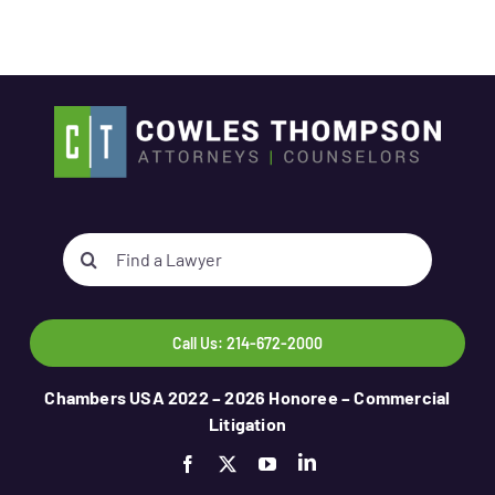
Search
for:
Call Us: 214-672-2000
Chambers USA 2022 – 2026 Honoree – Commercial
Litigation