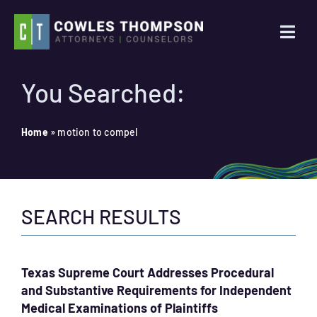
Skip
to
Togg
content
Navi
Practice Areas
You Searched:
Attorneys
Home
»
motion to compel
About Us
SEARCH RESULTS
News
Contact Us
Texas Supreme Court Addresses Procedural
and Substantive Requirements for Independent
Search
Medical Examinations of Plaintiffs
for: