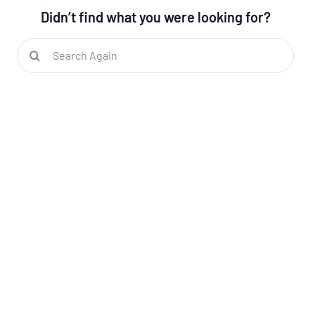
Didn’t find what you were looking for?
Search
for: