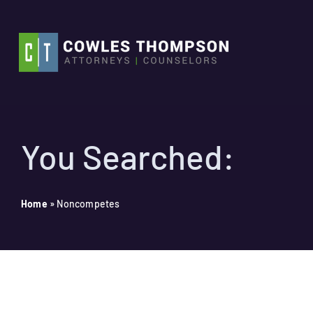
Skip
to
content
You Searched:
Home
»
Noncompetes