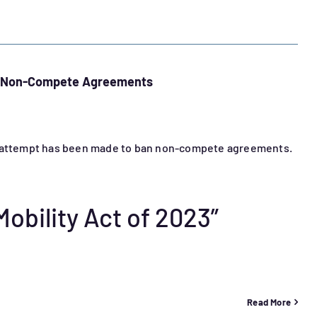
nd Non-Compete Agreements
er attempt has been made to ban non-compete agreements.
obility Act of 2023”
Read More