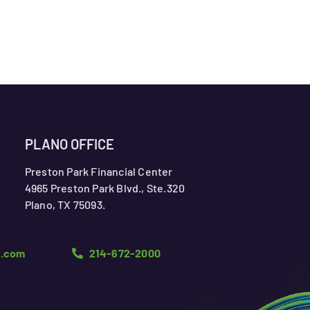
PLANO OFFICE
Preston Park Financial Center
4965 Preston Park Blvd., Ste.320
Plano, TX 75093.
n.com
214-672-2000