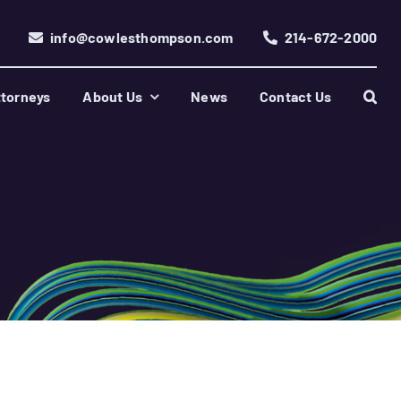
info@cowlesthompson.com
214-672-2000
torneys
About Us
News
Contact Us