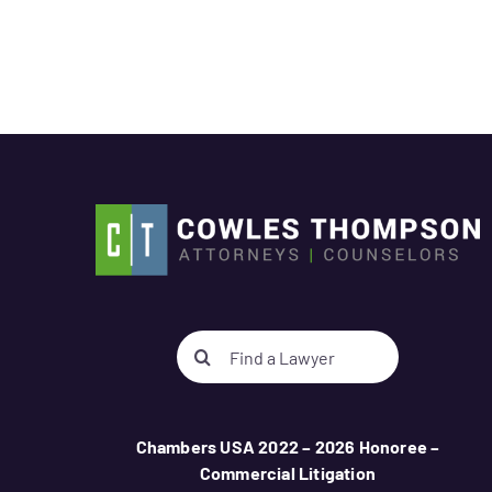
Search
for:
Chambers USA 2022 – 2026 Honoree –
Commercial Litigation