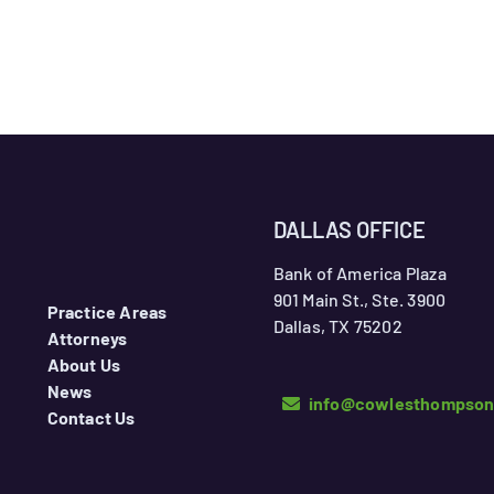
DALLAS OFFICE
Bank of America Plaza
901 Main St., Ste. 3900
Practice Areas
Dallas, TX 75202
Attorneys
About Us
News
info@cowlesthompso
Contact Us