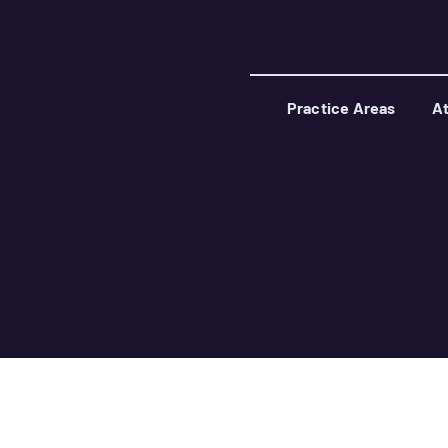
Practice Areas
At