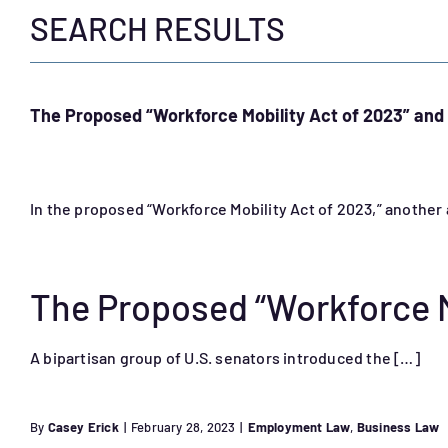
SEARCH RESULTS
The Proposed “Workforce Mobility Act of 2023” a
In the proposed “Workforce Mobility Act of 2023,” anoth
The Proposed “Workforce M
A bipartisan group of U.S. senators introduced the […]
By
Casey Erick
|
February 28, 2023
|
Employment Law
,
Business Law