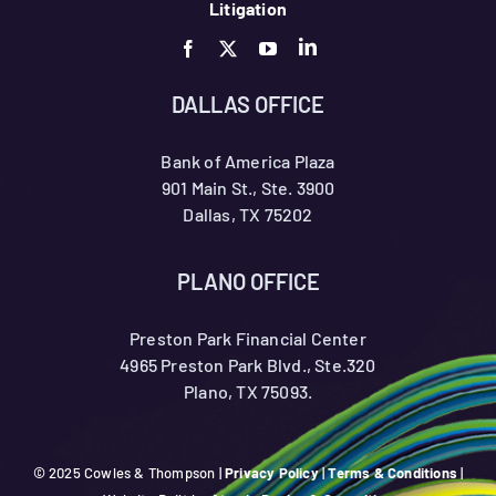
Litigation
DALLAS OFFICE
Bank of America Plaza
901 Main St., Ste. 3900
Dallas, TX 75202
PLANO OFFICE
Preston Park Financial Center
4965 Preston Park Blvd., Ste.320
Plano, TX 75093.
© 2025 Cowles & Thompson |
Privacy Policy
|
Terms & Conditions
|