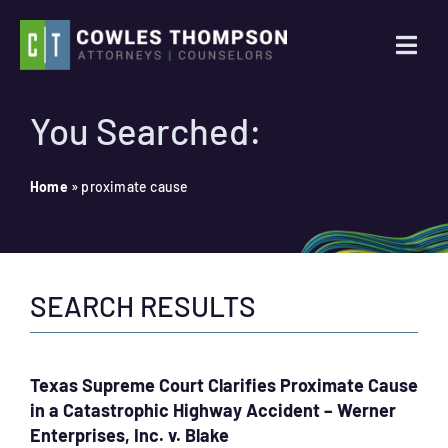
Skip
to
Togg
content
Navi
Practice Areas
You Searched:
Attorneys
Home
»
proximate cause
About Us
SEARCH RESULTS
News
Contact Us
Texas Supreme Court Clarifies Proximate Cause
in a Catastrophic Highway Accident – Werner
Search
Enterprises, Inc. v. Blake
for: