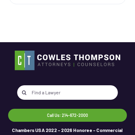
Search
for:
Call Us: 214-672-2000
Chambers USA 2022 – 2026 Honoree – Commercial