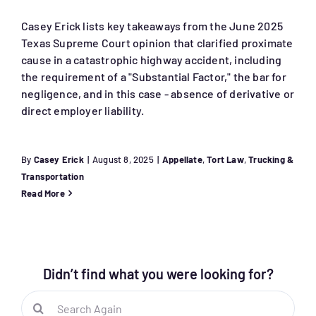
Casey Erick lists key takeaways from the June 2025
Texas Supreme Court opinion that clarified proximate
cause in a catastrophic highway accident, including
the requirement of a "Substantial Factor," the bar for
negligence, and in this case - absence of derivative or
direct employer liability.
By
Casey Erick
|
August 8, 2025
|
Appellate
,
Tort Law
,
Trucking &
Transportation
Read More
Didn’t find what you were looking for?
Search
for: