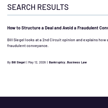
SEARCH RESULTS
How to Structure a Deal and Avoid a Fraudulent Co
Bill Siegel looks at a 2nd Circuit opinion and explains how
fraudulent conveyance.
By
Bill Siegel
|
May 12, 2026
|
Bankruptcy
,
Business Law