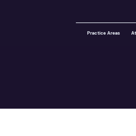
Practice Areas
At