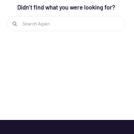
Didn’t find what you were looking for?
Search
for: