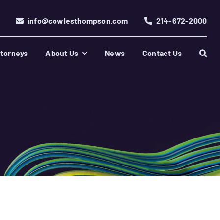
info@cowlesthompson.com
214-672-2000
torneys
About Us
News
Contact Us