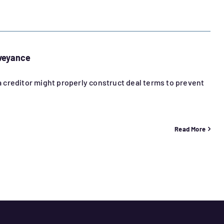
nveyance
 a creditor might properly construct deal terms to prevent
Read More