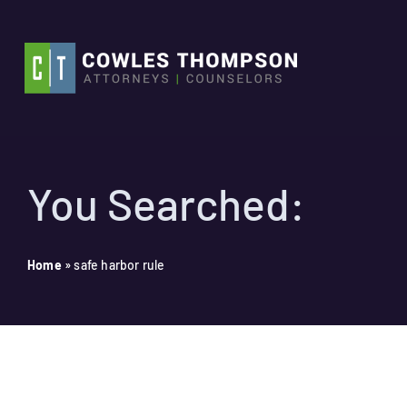
Skip
to
content
You Searched:
Home
»
safe harbor rule