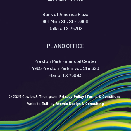
Bank of America Plaza
901 Main St., Ste. 3900
Dallas, TX 75202
PLANO OFFICE
Preston Park Financial Center
4965 Preston Park Blvd., Ste.320
Plano, TX 75093.
© 2025 Cowles & Thompson |
Privacy Policy
|
Terms & Conditions
|
Website Built by
Atomic Design & Consulting