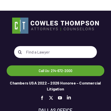
Search
for:
Call Us: 214-672-2000
Chambers USA 2022 – 2026 Honoree – Commercial
Litigation
DALLAS OFFICE