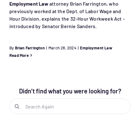
Employment Law
attorney Brian Farrington, who
previously worked at the Dept. of Labor Wage and
Hour Division, explains the 32-Hour Workweek Act -
introduced by Senator Bernie Sanders.
By
Brian Farrington
|
March 28, 2024
|
Employment Law
Read More
Didn’t find what you were looking for?
Search
for: