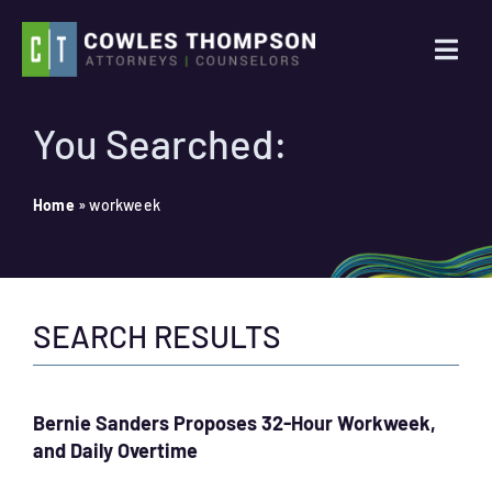
Skip
to
Togg
content
Navi
Practice Areas
You Searched:
Attorneys
Home
»
workweek
About Us
SEARCH RESULTS
News
Contact Us
Bernie Sanders Proposes 32-Hour Workweek,
and Daily Overtime
Search
for: