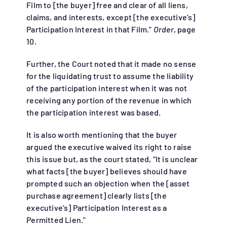
Film to [the buyer] free and clear of all liens,
claims, and interests, except [the executive’s]
Participation Interest in that Film.”
Order
, page
10.
Further, the Court noted that it made no sense
for the liquidating trust to assume the liability
of the participation interest when it was not
receiving any portion of the revenue in which
the participation interest was based.
It is also worth mentioning that the buyer
argued the executive waived its right to raise
this issue but, as the court stated, “It is unclear
what facts [the buyer] believes should have
prompted such an objection when the [asset
purchase agreement] clearly lists [the
executive’s] Participation Interest as a
Permitted Lien.”