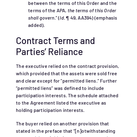
between the terms of this Order and the
terms of the APA,
the terms of this Order
shall govern
.” (
Id
. ¶ 49, AA394) (emphasis
added).
Contract Terms and
Parties’ Reliance
The executive relied on the contract provision,
which provided that the assets were sold free
and clear except for “permitted liens.” Further
“permitted liens” was defined to include
participation interests. The schedule attached
to the Agreement listed the executive as
holding participation interests.
The buyer relied on another provision that
stated in the preface that “[n]otwithstanding