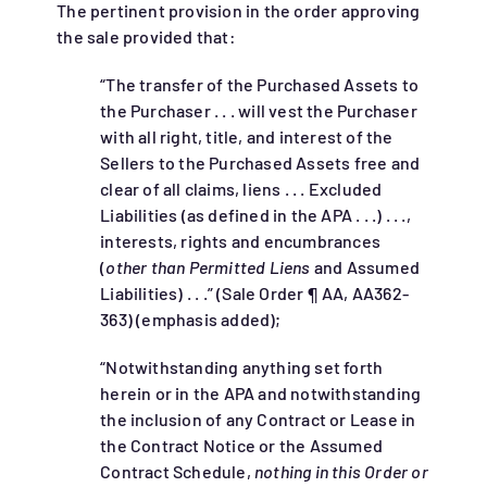
The pertinent provision in the order approving
the sale provided that:
“The transfer of the Purchased Assets to
the Purchaser . . . will vest the Purchaser
with all right, title, and interest of the
Sellers to the Purchased Assets free and
clear of all claims, liens . . . Excluded
Liabilities (as defined in the APA . . .) . . .,
interests, rights and encumbrances
(
other than Permitted Liens
and Assumed
Liabilities) . . .” (Sale Order ¶ AA, AA362-
363) (emphasis added);
“Notwithstanding anything set forth
herein or in the APA and notwithstanding
the inclusion of any Contract or Lease in
the Contract Notice or the Assumed
Contract Schedule,
nothing in this Order or