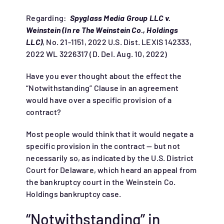
Regarding:
Spyglass Media Group LLC v.
Weinstein (In re The Weinstein Co., Holdings
LLC)
, No. 21-1151, 2022 U.S. Dist. LEXIS 142333,
2022 WL 3226317 (D. Del. Aug. 10, 2022)
Have you ever thought about the effect the
“Notwithstanding” Clause in an agreement
would have over a specific provision of a
contract?
Most people would think that it would negate a
specific provision in the contract — but not
necessarily so, as indicated by the U.S. District
Court for Delaware, which heard an appeal from
the bankruptcy court in the Weinstein Co.
Holdings bankruptcy case.
“Notwithstanding” in