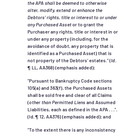
the APA shall be deemed to otherwise
alter, modify, extend or enhance the
Debtors’ rights, title or interest to or under
any Purchased Asset
or to grant the
Purchaser any rights, title or interest in or
under any property (including, for the
avoidance of doubt, any property that is
identified as a Purchased Asset) that is
not property of the Debtors’ estates.” (
Id
.
¶ LL, AA368) (emphasis added);
“Pursuant to Bankruptcy Code sections
105(a) and 363(f), the Purchased Assets
shall be sold free and clear of all Claims
(
other than Permitted Liens
and Assumed
Liabilities, each as defined in the APA . . .”.
(Id. ¶ 12, AA376) (emphasis added); and
“To the extent there is any inconsistency