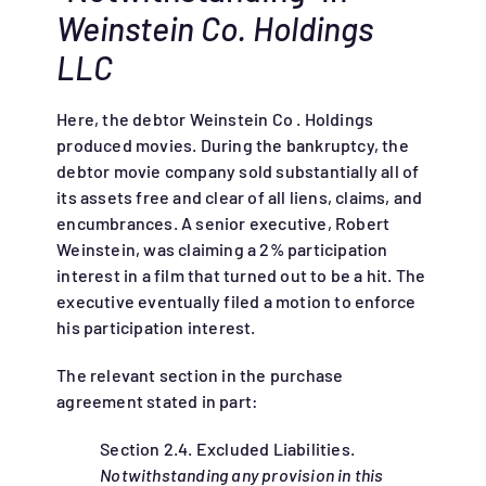
Weinstein Co. Holdings
LLC
Here, the debtor Weinstein Co . Holdings
produced movies. During the bankruptcy, the
debtor movie company sold substantially all of
its assets free and clear of all liens, claims, and
encumbrances. A senior executive, Robert
Weinstein, was claiming a 2% participation
interest in a film that turned out to be a hit. The
executive eventually filed a motion to enforce
his participation interest.
The relevant section in the purchase
agreement stated in part:
Section 2.4. Excluded Liabilities.
Notwithstanding any provision in this