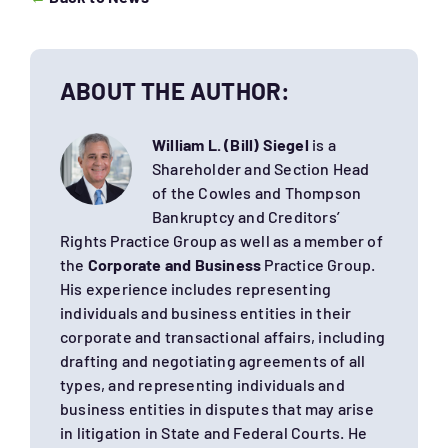
ABOUT THE AUTHOR:
William L. (Bill) Siegel
is a
Shareholder and Section Head
of the Cowles and Thompson
Bankruptcy and Creditors’
Rights Practice Group as well as a member of
the
Corporate and Business
Practice Group.
His experience includes representing
individuals and business entities in their
corporate and transactional affairs, including
drafting and negotiating agreements of all
types, and representing individuals and
business entities in disputes that may arise
in litigation in State and Federal Courts. He