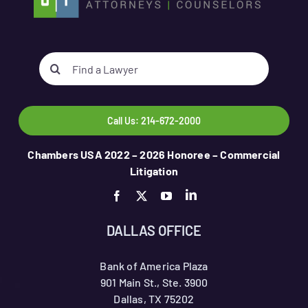
Search
for:
Call Us: 214-672-2000
Chambers USA 2022 – 2026 Honoree – Commercial
Litigation
DALLAS OFFICE
Bank of America Plaza
901 Main St., Ste. 3900
Dallas, TX 75202