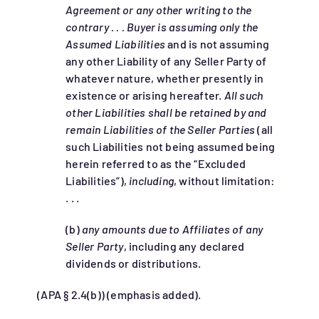
Agreement or any other writing to the
contrary . . . Buyer is assuming only the
Assumed Liabilities
and is not assuming
any other Liability of any Seller Party of
whatever nature, whether presently in
existence or arising hereafter.
All such
other Liabilities shall be retained by and
remain Liabilities of the Seller Parties
(all
such Liabilities not being assumed being
herein referred to as the “Excluded
Liabilities”),
including
, without limitation:
. . .
(b)
any amounts due to Affiliates of any
Seller Party
, including any declared
dividends or distributions.
(APA § 2.4(b)) (emphasis added).