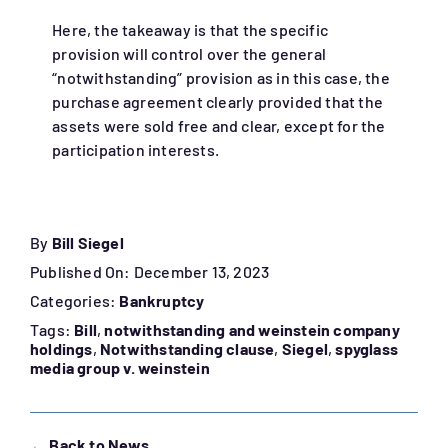
Here, the takeaway is that the specific
provision will control over the general
“notwithstanding” provision as in this case, the
purchase agreement clearly provided that the
assets were sold free and clear, except for the
participation interests.
By
Bill Siegel
Published On: December 13, 2023
Categories:
Bankruptcy
Tags:
Bill
,
notwithstanding and weinstein company
holdings
,
Notwithstanding clause
,
Siegel
,
spyglass
media group v. weinstein
←
Back to News