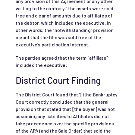
any provision of this Agreement or any other
writing to the contrary,” the assets were sold
free and clear of amounts due to affiliates of
the debtor, which included the executive. In
other words, the “notwithstanding” provision
meant that the film was sold free of the
executive’s participation interest.
The parties agreed that the term “affiliate”
included the executive.
District Court Finding
The District Court found that “[t]he Bankruptcy
Court correctly concluded that the general
provision that stated that [the buyer] was not
assuming any liabilities to Affiliates did not
take precedence over the specific provisions
of the APA (and the Sale Order) that sold the