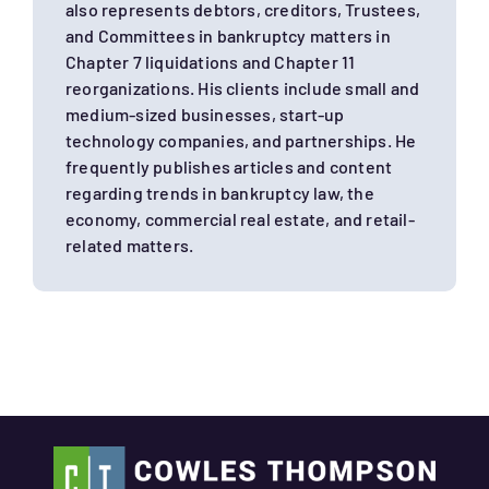
also represents debtors, creditors, Trustees,
and Committees in bankruptcy matters in
Chapter 7 liquidations and Chapter 11
reorganizations. His clients include small and
medium-sized businesses, start-up
technology companies, and partnerships. He
frequently publishes articles and content
regarding trends in bankruptcy law, the
economy, commercial real estate, and retail-
related matters.