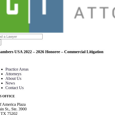
arch
:
ambers USA 2022 – 2026 Honoree – Commercial Litigation
oggle
avigation
Practice Areas
Attorneys
About Us
News
Contact Us
S OFFICE
f America Plaza
n St., Ste. 3900
, TX 75202