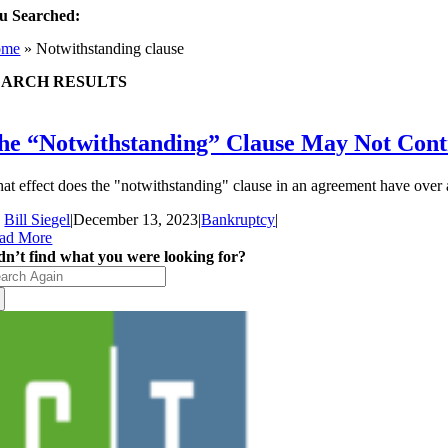
u Searched:
ome
»
Notwithstanding clause
EARCH RESULTS
he “Notwithstanding” Clause May Not Cont
at effect does the "notwithstanding" clause in an agreement have over a
y
Bill Siegel
|
December 13, 2023
|
Bankruptcy
|
ad More
dn’t find what you were looking for?
arch
: