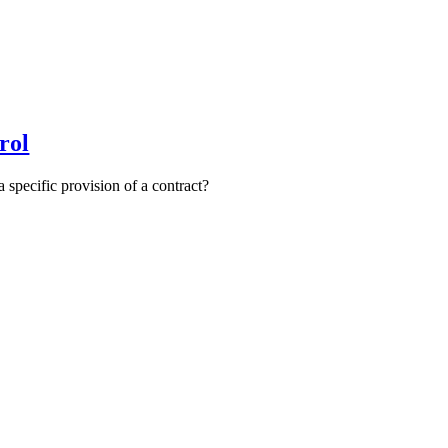
rol
 specific provision of a contract?