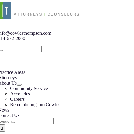
Skip
to
content
tion
info@cowlesthompson.com
214-672-2000
tion
Practice Areas
Attorneys
About Us
Community Service
Accolades
Careers
Remembering Jim Cowles
News
Contact Us
Search
or: