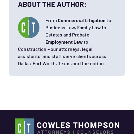
ABOUT THE AUTHOR:
From
Commercial Litigation
to
Business Law, Family Law to
Estates and Probate,
Employment Law
to
Construction – our attorneys, legal
assistants, and staff serve clients across
Dallas-Fort Worth, Texas, and the nation.