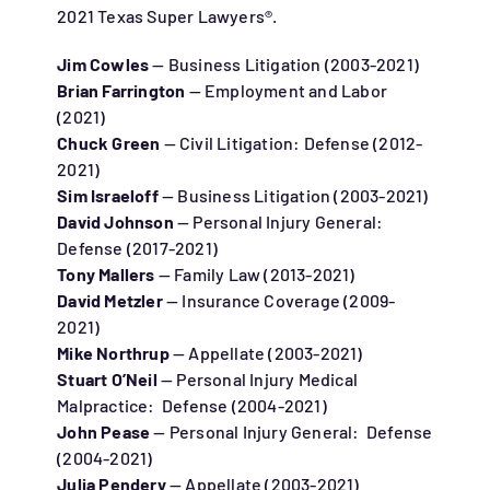
2021 Texas Super Lawyers®.
Jim Cowles
— Business Litigation (2003-2021)
Brian Farrington
— Employment and Labor
(2021)
Chuck Green
— Civil Litigation: Defense (2012-
2021)
Sim Israeloff
— Business Litigation (2003-2021)
David Johnson
— Personal Injury General:
Defense (2017-2021)
Tony Mallers
— Family Law (2013-2021)
David Metzler
— Insurance Coverage (2009-
2021)
Mike Northrup
— Appellate (2003-2021)
Stuart O’Neil
— Personal Injury Medical
Malpractice: Defense (2004-2021)
John Pease
— Personal Injury General: Defense
(2004-2021)
Julia Pendery
— Appellate (2003-2021)