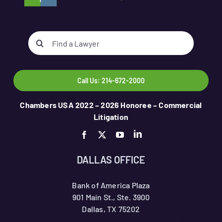
Search
for:
Call Us: 214-672-2000
Chambers USA 2022 – 2026 Honoree – Commercial
Litigation
DALLAS OFFICE
Bank of America Plaza
901 Main St., Ste. 3900
Dallas, TX 75202