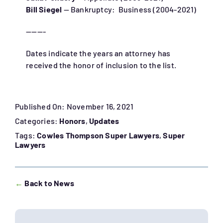
Bill Siegel
— Bankruptcy: Business (2004-2021)
———-
Dates indicate the years an attorney has
received the honor of inclusion to the list.
Published On: November 16, 2021
Categories:
Honors
,
Updates
Tags:
Cowles Thompson Super Lawyers
,
Super
Lawyers
←
Back to News