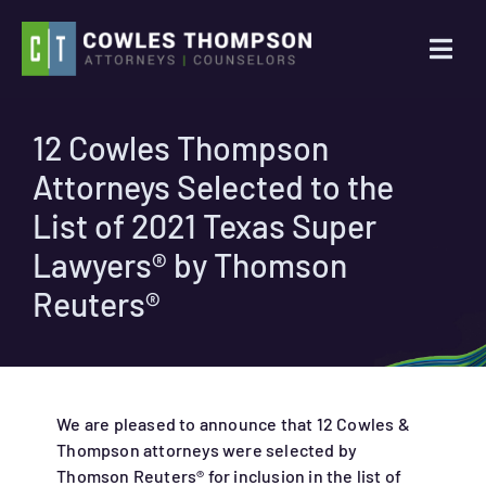
Skip
to
Togg
content
Navi
Practice Areas
12 Cowles Thompson
Attorneys Selected to the
Attorneys
List of 2021 Texas Super
About Us
Lawyers® by Thomson
Reuters®
News
Contact Us
We are pleased to announce that 12 Cowles &
Thompson attorneys were selected by
Search
Thomson Reuters® for inclusion in the list of
for: