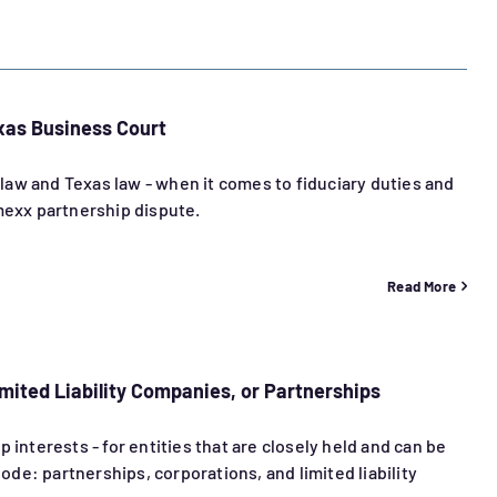
xas Business Court
aw and Texas law - when it comes to fiduciary duties and
imexx partnership dispute.
Read More
mited Liability Companies, or Partnerships
 interests - for entities that are closely held and can be
de: partnerships, corporations, and limited liability