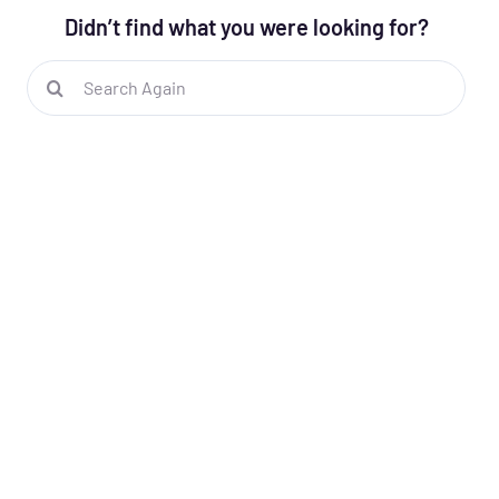
Didn’t find what you were looking for?
Search
for: