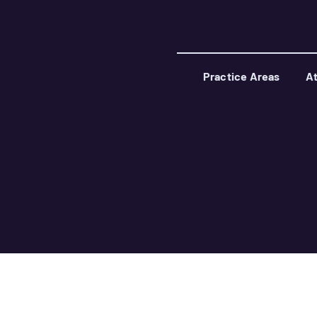
Practice Areas
At