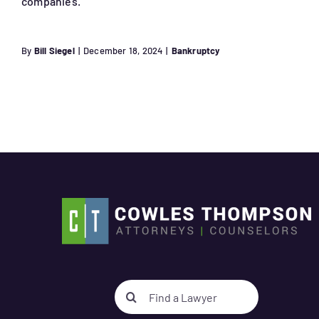
companies.
By
Bill Siegel
|
December 18, 2024
|
Bankruptcy
Search
for: