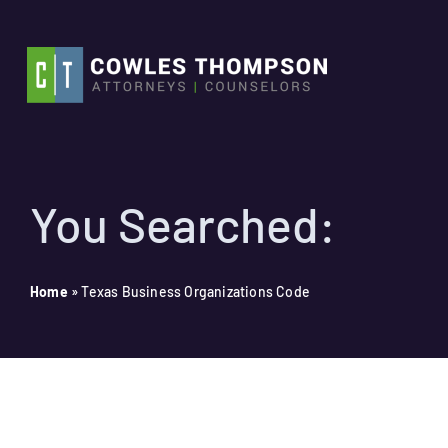
Skip
to
content
You Searched:
Home
»
Texas Business Organizations Code