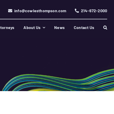
info@cowlesthompson.com
214-672-2000
torneys
About Us
News
Contact Us