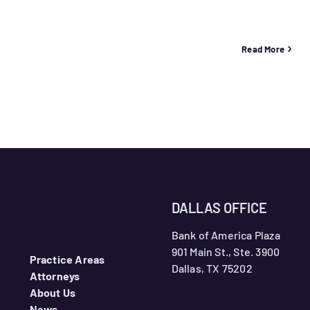
Read More
DALLAS OFFICE
Bank of America Plaza
901 Main St., Ste. 3900
Practice Areas
Dallas, TX 75202
Attorneys
About Us
News