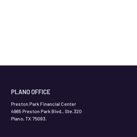
PLANO OFFICE
Preston Park Financial Center
4965 Preston Park Blvd., Ste.320
Plano, TX 75093.