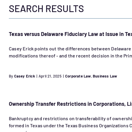
SEARCH RESULTS
Texas versus Delaware Fiduciary Law at Issue in Te
Casey Erick points out the differences between Delaware l
modifications thereof - and the recent decision in the Pr
By
Casey Erick
|
April 21, 2025
|
Corporate Law
,
Business Law
Ownership Transfer Restrictions in Corporations, Li
Bankruptcy and restrictions on transferability of ownership
formed in Texas under the Texas Business Organizations Co