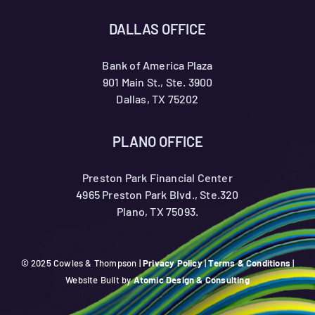
DALLAS OFFICE
Bank of America Plaza
901 Main St., Ste. 3900
Dallas, TX 75202
PLANO OFFICE
Preston Park Financial Center
4965 Preston Park Blvd., Ste.320
Plano, TX 75093.
© 2025 Cowles & Thompson |
Privacy Policy
|
Terms & Conditions
|
Website Built by
Atomic Design & Consulting