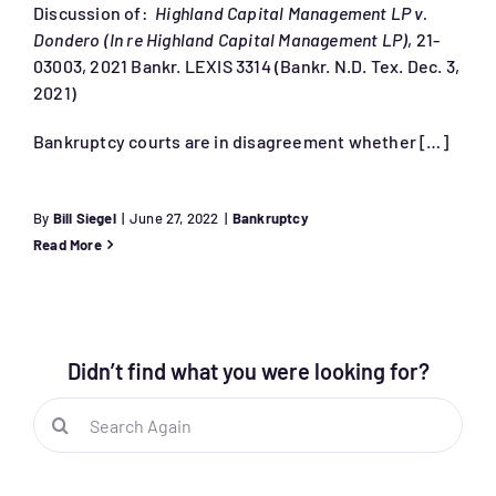
Discussion of:
Highland Capital Management LP v.
Dondero (In re Highland Capital Management LP)
, 21-
03003, 2021 Bankr. LEXIS 3314 (Bankr. N.D. Tex. Dec. 3,
2021)
Bankruptcy courts are in disagreement whether […]
By
Bill Siegel
|
June 27, 2022
|
Bankruptcy
Read More
Didn’t find what you were looking for?
Search
for: