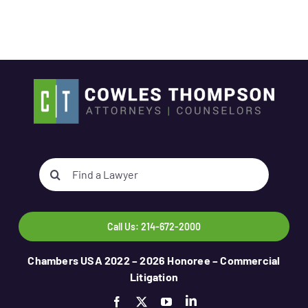
Search
for:
Call Us: 214-672-2000
Chambers USA 2022 – 2026 Honoree – Commercial
Litigation