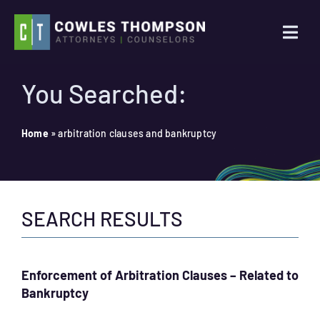
Skip
to
Togg
content
Navi
Practice Areas
You Searched:
Attorneys
Home
»
arbitration clauses and bankruptcy
About Us
SEARCH RESULTS
News
Contact Us
Enforcement of Arbitration Clauses – Related to
Bankruptcy
Search
for: