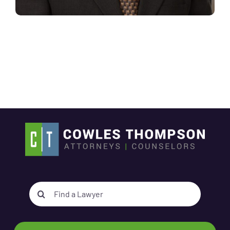
Search
for: