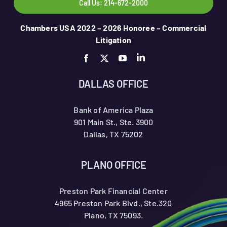
Call Us: 214-672-2000
Chambers USA 2022 – 2026 Honoree – Commercial
Litigation
DALLAS OFFICE
Bank of America Plaza
901 Main St., Ste. 3900
Dallas, TX 75202
PLANO OFFICE
Preston Park Financial Center
4965 Preston Park Blvd., Ste.320
Plano, TX 75093.