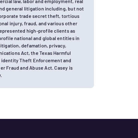
rcial law, labor and employment, real
d general litigation including, but not
orporate trade secret theft, tortious
nal injury, fraud, and various other
 represented high-profile clients as
ofile national and global entities in
itigation, defamation, privacy,
ications Act, the Texas Harmful
 identity Theft Enforcement and
er Fraud and Abuse Act. Casey is
.