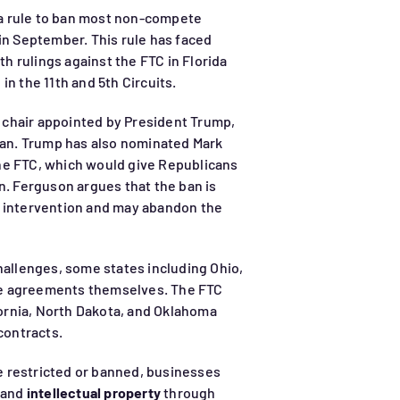
d a rule to ban most non-compete
in September. This rule has faced
ith rulings against the FTC in Florida
in the 11th and 5th Circuits.
chair appointed by President Trump,
 ban. Trump has also nominated Mark
 the FTC, which would give Republicans
n. Ferguson argues that the ban is
s intervention and may abandon the
hallenges, some states including Ohio,
e agreements themselves. The FTC
ifornia, North Dakota, and Oklahoma
ontracts.
 restricted or banned, businesses
s and
intellectual property
through