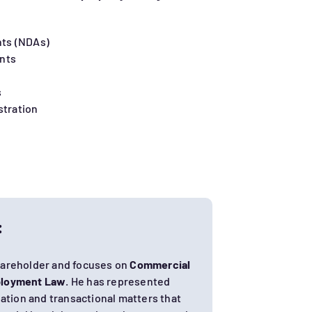
ts (NDAs)
nts
s
stration
:
hareholder and focuses on
Commercial
loyment Law
. He has represented
igation and transactional matters that