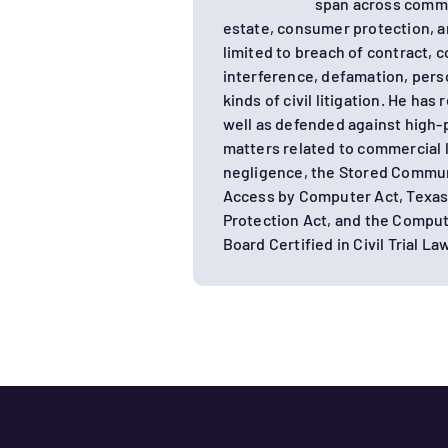
span across comme
estate, consumer protection, an
limited to breach of contract, c
interference, defamation, perso
kinds of civil litigation. He has
well as defended against high-pr
matters related to commercial l
negligence, the Stored Commun
Access by Computer Act, Texas
Protection Act, and the Comput
Board Certified in Civil Trial Law