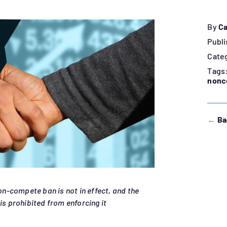
By
Ca
Publi
Cate
Tags
nonc
←
Ba
non-compete ban is not in effect, and the
is prohibited from enforcing it