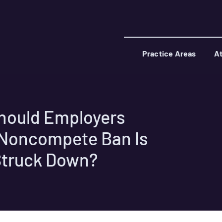
Practice Areas
At
hould Employers
C Noncompete Ban Is
Struck Down?