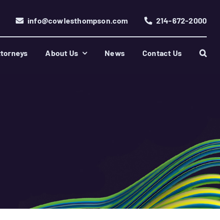
info@cowlesthompson.com
214-672-2000
torneys
About Us
News
Contact Us