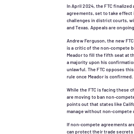
In April 2024, the FTC finalize
agreements, set to take effect 
challenges in district courts, w
and Texas. Appeals are ongoing 
Andrew Ferguson, the new FTC 
is a critic of the non-compete
Meador to fill the fifth seat at
a majority upon his confirmatio
unlawful. The FTC opposes thi
rule once Meador is confirmed.
While the FTC is facing these c
are moving to ban non-compet
points out that states like Cal
manage without non-compete c
If non-compete agreements are
can protect their trade secret