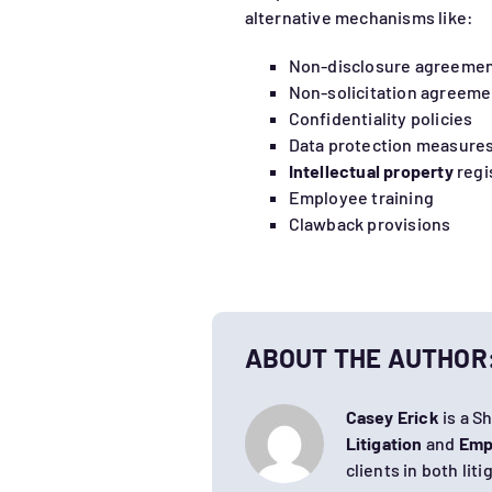
alternative mechanisms like:
Non-disclosure agreemen
Non-solicitation agreeme
Confidentiality policies
Data protection measure
Intellectual property
regi
Employee training
Clawback provisions
ABOUT THE AUTHOR
Casey Erick
is a S
Litigation
and
Emp
clients in both lit