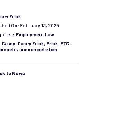
sey Erick
shed On: February 13, 2025
gories:
Employment Law
:
Casey
,
Casey Erick
,
Erick
,
FTC
,
ompete
,
noncompete ban
ck to News