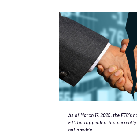
As of March 17, 2025, the FTC’s 
FTC has appealed, but currently 
nationwide.