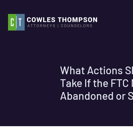
Skip
to
content
What Actions S
Take If the FT
Abandoned or 